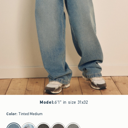
Model
:
6'1" in size 31x32
Color
:
Tinted Medium
select color