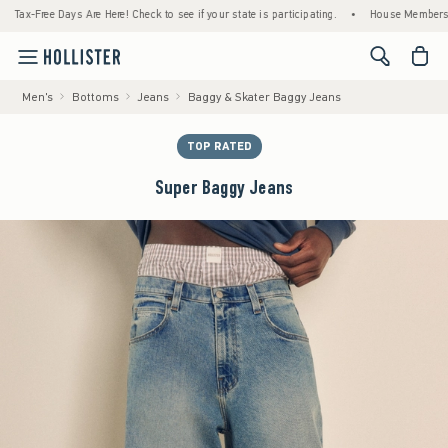
x-Free Days Are Here! Check to see if your state is participating.
•
House Members Only!
<span cl
Men's
Bottoms
Jeans
Baggy & Skater Baggy Jeans
TOP RATED
Super Baggy Jeans