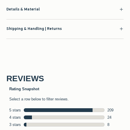
Details & Material
Shipping & Handling | Returns