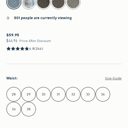
801 people are currently viewing
$59.95
$59.95
$44.96
$44.96
Price After Discount
4.8
(246)
Waist
:
Size Guide
Select Waist
28
29
30
31
32
33
34
36
38