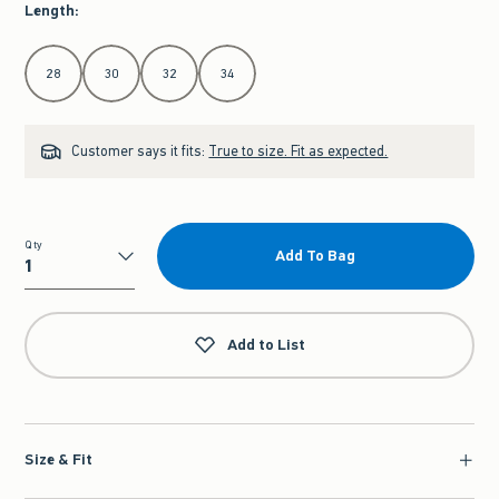
Length
:
Select Length
28
30
32
34
Customer says it fits:
True to size. Fit as expected.
Qty
Add To Bag
Qty
Add to List
Size & Fit