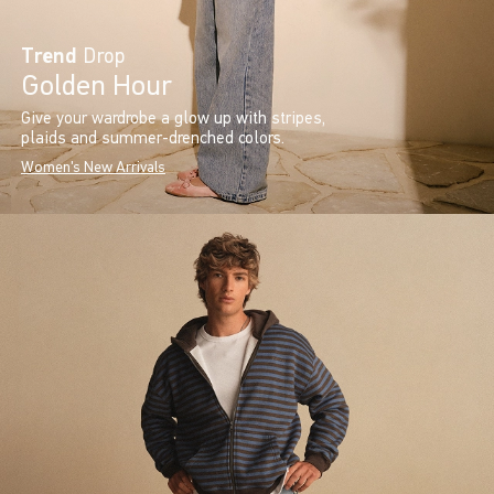
Trend
Drop
Golden Hour
Give your wardrobe a glow up with stripes,
plaids and summer-drenched colors.
Women's New Arrivals