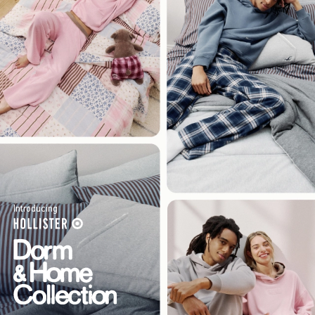
Introducing