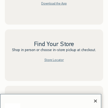
Download the App
Find Your Store
Shop in person or choose in-store pickup at checkout.
Store Locator
Sign up for Email