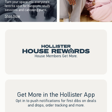
Turn your space into everyone’s
favorite spot for hangouts, study
sessions and canceling plans.
Shop Now
House Members Get More.
Get More in the Hollister App
Opt in to push notifications for first dibs on deals
and drops, order tracking and more.