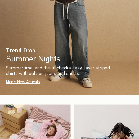
Trend
Drop
Summer Nights
Summertime, and the fit check’s easy: layer striped
shirts with pull-on jeans and shorts.
Men's New Arrivals