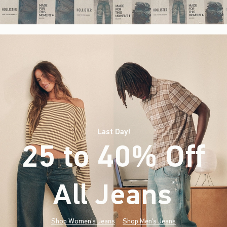
Last Day!
25 to 40% Off
All Jeans
(footnote)
*
Shop Women's Jeans
Shop Men's Jeans