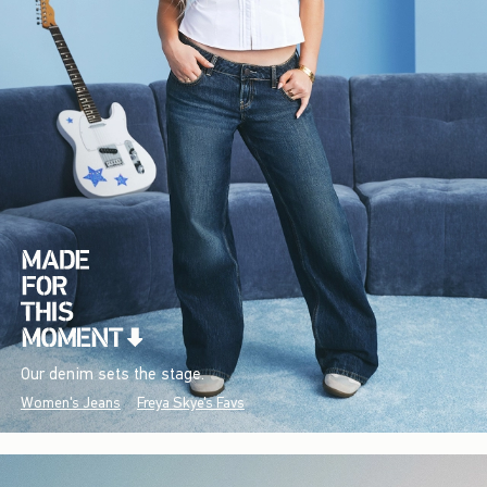
Our denim sets the stage.
Women's Jeans
Freya Skye's Favs