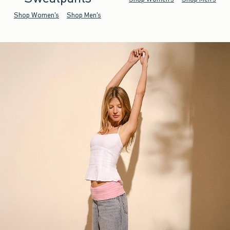
Shop Women's
Shop Men's