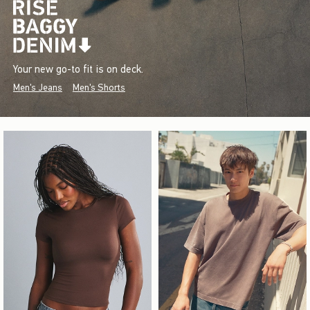
Your new go-to fit is on deck.
Men's Jeans
Men's Shorts