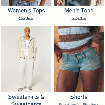
Women's Tops
Men's Tops
Shop Now
Shop Now
Sweatshirts &
Shorts
Sweatpants
Shop Women's
Shop Men's