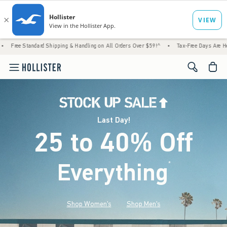
d Shipping & Handling on All Orders Over $59!^
•
Tax-Free Days Are Here! Check to see i
<span cl
Last Day!
25 to 40% Off
Everything
*
(footnote)
Shop Women's
Shop Men's