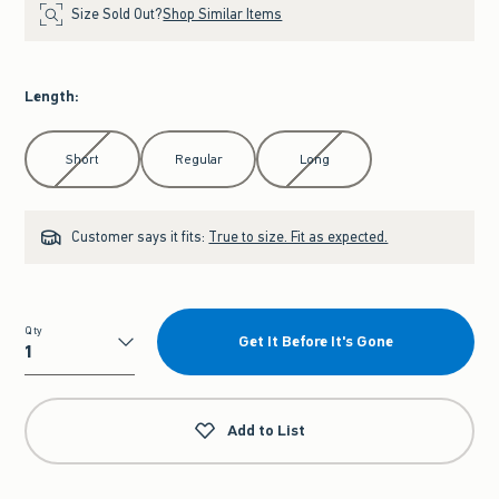
Size Sold Out?
Shop Similar Items
Length
:
Select Length
Short
Regular
Long
Customer says it fits:
True to size. Fit as expected.
Qty
Get It Before It's Gone
Qty
Add to List