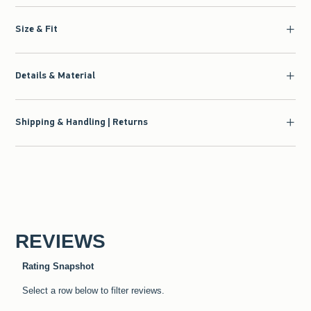
Size & Fit
Details & Material
Shipping & Handling | Returns