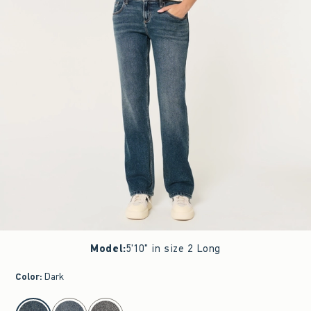
Model
:
5'10" in size 2 Long
Color
:
Dark
select color