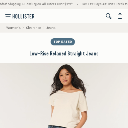
pping & Handling on All Orders Over $59!^
•
Tax-Free Days Are Here! Check to see if your
<span cl
Women's
Clearance
Jeans
TOP RATED
Low-Rise Relaxed Straight Jeans