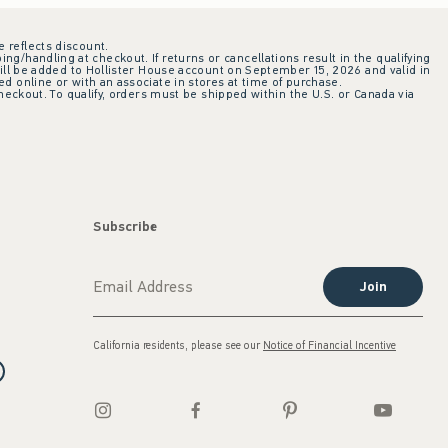
e reflects discount.
ing/handling at checkout. If returns or cancellations result in the qualifying
ill be added to Hollister House account on September 15, 2026 and valid in
 online or with an associate in stores at time of purchase.
checkout. To qualify, orders must be shipped within the U.S. or Canada via
Subscribe
Join
California residents, please see our
Notice of Financial Incentive