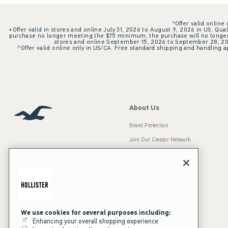
*Offer valid online
+Offer valid in stores and online July 31, 2026 to August 9, 2026 in US. Qual
purchase no longer meeting the $75 minimum, the purchase will no longer q
stores and online September 15, 2026 to September 28, 2026
^Offer valid online only in US/CA. Free standard shipping and handling ap
About Us
Brand Protection
Join Our Creator Network
Careers
A&F Gives Back
Accessibility
Our Brands
Inclusion & Diversity
Press Room
We use cookies for several purposes including:
Enhancing your overall shopping experience
Sustainability