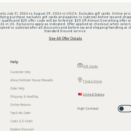
 only July 31, 2026 to August 09, 2026 in US/CA. Excludes gift cards. Online pric
ifying purchase excludes gift cards and applies to subtotal before tax and shipp
ualify and $25 offer code will be forfeited. $25 Off Almost Everything offer w
 in US. Exclusions apply as indicated. Offer applied at checkout when selected
plied to subtotal after all discounts and before tax and shipping/handling at 
Standard Ground service.
See All Offer Details
Help
Gift Cards
Customer Help
About Hollister House Rewards
Find a Store
Order Help
United States
Shipping & Handling
Online Returns
High Contrast
Track My Order
Cards & E-Cards
Student Discount