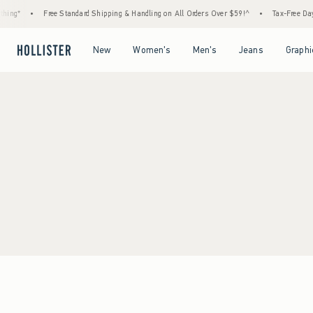
ing*
•
Free Standard Shipping & Handling on All Orders Over $59!^
•
Tax-Free Days 
Open Menu
Open Menu
Open Menu
Open Menu
New
Women's
Men's
Jeans
Graphi