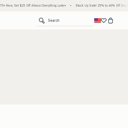
 Now, Get $25 Off Almost Everything Later+
•
Stock Up Sale! 25% to 40% Off Everyt
<span clas
Search