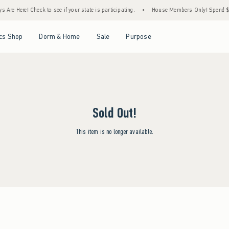
Are Here! Check to see if your state is participating.
•
House Members Only! Spend $75+
Open Menu
Open Menu
Open Menu
Open Menu
cs Shop
Dorm & Home
Sale
Purpose
Sold Out!
This item is no longer available.