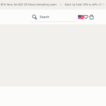
5+ Now, Get $25 Off Almost Everything Later+
•
Stock Up Sale! 25% to 40% Off Ever
<span clas
Search