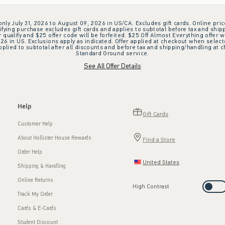
 only July 31, 2026 to August 09, 2026 in US/CA. Excludes gift cards. Online pric
ifying purchase excludes gift cards and applies to subtotal before tax and shipp
ualify and $25 offer code will be forfeited. $25 Off Almost Everything offer w
 in US. Exclusions apply as indicated. Offer applied at checkout when selected
plied to subtotal after all discounts and before tax and shipping/handling at 
Standard Ground service.
See All Offer Details
Help
Gift Cards
Customer Help
About Hollister House Rewards
Find a Store
Order Help
United States
Shipping & Handling
Online Returns
High Contrast
Track My Order
Cards & E-Cards
Student Discount