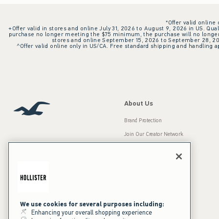
*Offer valid online
+Offer valid in stores and online July 31, 2026 to August 9, 2026 in US. Qual
purchase no longer meeting the $75 minimum, the purchase will no longer q
stores and online September 15, 2026 to September 28, 2026
^Offer valid online only in US/CA. Free standard shipping and handling ap
About Us
Brand Protection
Join Our Creator Network
Careers
A&F Gives Back
Accessibility
Our Brands
Inclusion & Diversity
Press Room
We use cookies for several purposes including:
Enhancing your overall shopping experience
Sustainability