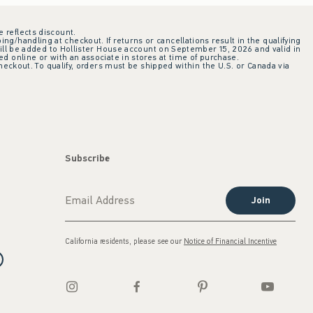
e reflects discount.
ing/handling at checkout. If returns or cancellations result in the qualifying
ill be added to Hollister House account on September 15, 2026 and valid in
 online or with an associate in stores at time of purchase.
checkout. To qualify, orders must be shipped within the U.S. or Canada via
Subscribe
Join
California residents, please see our
Notice of Financial Incentive