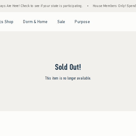
ys Are Here! Check to see if your state is participating.
•
House Members Only! Spend $7
Open Menu
Open Menu
Open Menu
Open Menu
cs Shop
Dorm & Home
Sale
Purpose
Sold Out!
This item is no longer available.