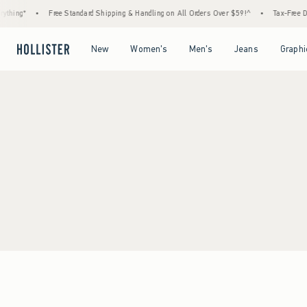
ything*
•
Free Standard Shipping & Handling on All Orders Over $59!^
•
Tax-Free Da
Open Menu
Open Menu
Open Menu
Open Menu
New
Women's
Men's
Jeans
Graphi