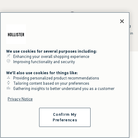
*Offer valid online only July 31, 2026 to August 09, 2026 in US/CA.
Excludes gift cards. Online price reflects discount.
^Offer valid online only in US/CA. Free standard shipping and handling
applied to subtotal after all discounts and before tax and
shipping/handling at checkout. To qualify, orders must be shipped within
the U.S. or Canada via Standard Ground service.
See All Offer Details
We use cookies for several purposes including:
Enhancing your overall shopping experience
Improving functionality and security
We'll also use cookies for things like:
Providing personalized product recommendations
Tailoring content based on your preferences
Gathering insights to better understand you as a customer
Privacy Notice
Confirm My
Preferences