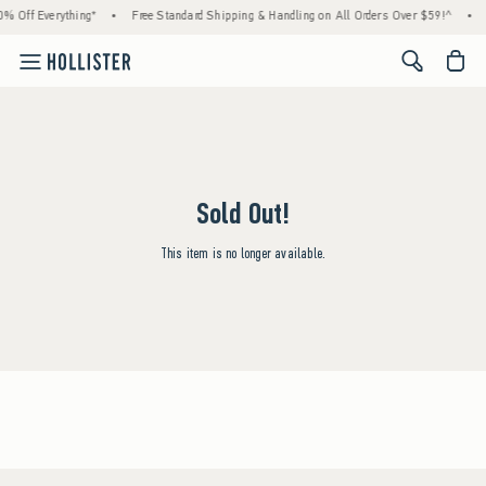
% Off Everything*
•
Free Standard Shipping & Handling on All Orders Over $59!^
•
<span cl
Sold Out!
This item is no longer available.