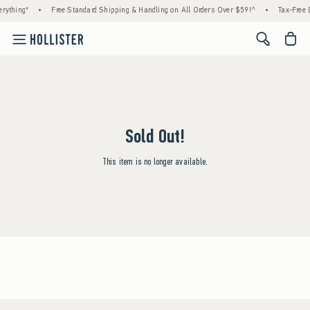
rything*
•
Free Standard Shipping & Handling on All Orders Over $59!^
•
Tax-Free D
<span cl
Sold Out!
This item is no longer available.