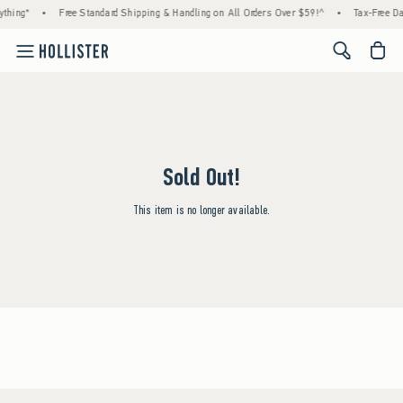
thing*
•
Free Standard Shipping & Handling on All Orders Over $59!^
•
Tax-Free Day
<span cl
Sold Out!
This item is no longer available.