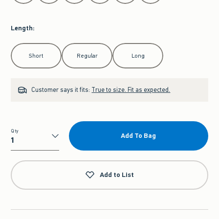
Length
:
Select Length
Short
Regular
Long
Customer says it fits:
True to size. Fit as expected.
Qty
Add To Bag
Qty
Add to List