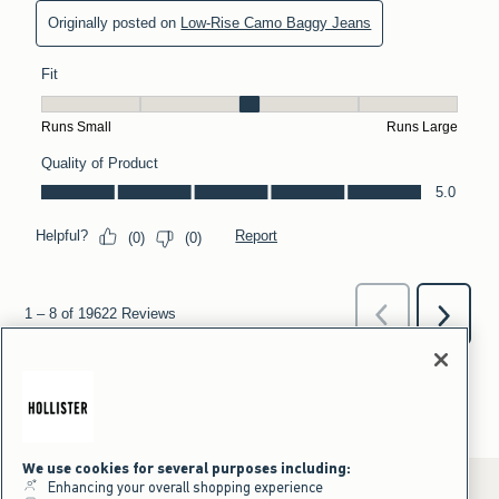
We use cookies for several purposes including:
Enhancing your overall shopping experience