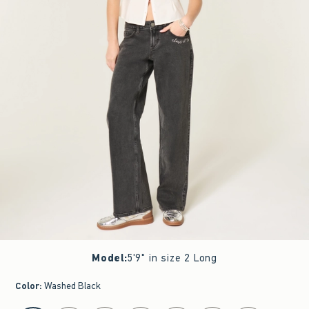
Model
:
5'9" in size 2 Long
Color
:
Washed Black