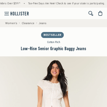
s Over $59!^
•
Tax-Free Days Are Here! Check to see if your state is participating.
•
<span cl
Women's
Clearance
Jeans
BESTSELLER
Cotton Rich
Low-Rise Senior Graphic Baggy Jeans