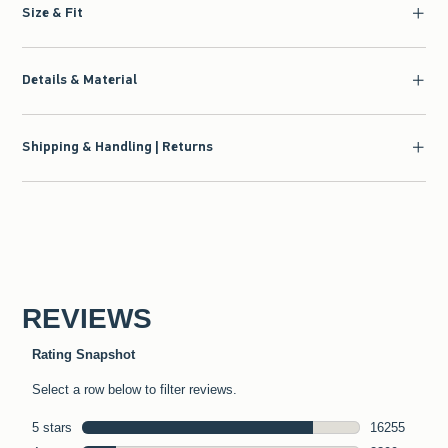
Size & Fit
Details & Material
Shipping & Handling | Returns