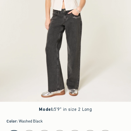
Model
:
5'9" in size 2 Long
Color
:
Washed Black