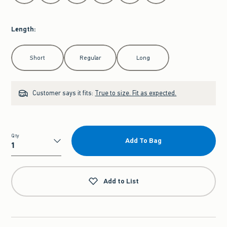
Length
:
Select Length
Short
Regular
Long
Customer says it fits:
True to size. Fit as expected.
Qty
Add To Bag
Qty
Add to List