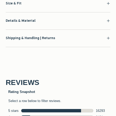
Size & Fit
Details & Material
Shipping & Handling | Returns