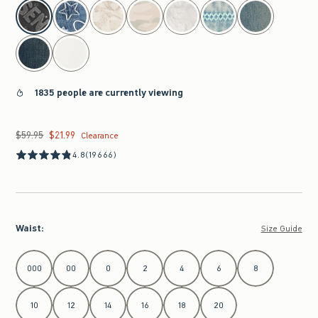
select color
1835 people are currently viewing
$59.95
$21.99
Was $59.95, now $21.99
Clearance
4.8
(19666)
Waist
:
Size Guide
Select Waist
000
00
0
2
4
6
8
10
12
14
16
18
20