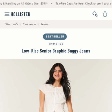
Handling on All Orders Over $59!^
•
Tax-Free Days Are Here! Check to see if your state is
<span cl
Women's
Clearance
Jeans
BESTSELLER
Cotton Rich
Low-Rise Senior Graphic Baggy Jeans