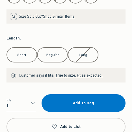
Size Sold Out?
Shop Similar Items
Length
:
Select Length
Short
Regular
Long
Customer says it fits:
True to size. Fit as expected.
Qty
Add To Bag
Qty
Add to List