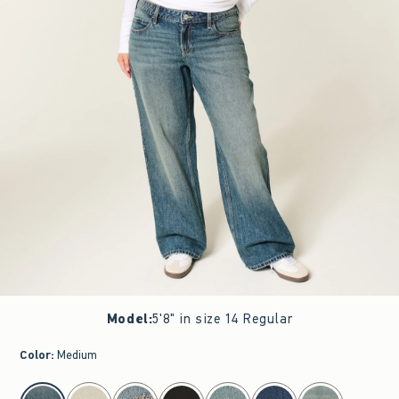
Model
:
5'8" in size 14 Regular
Color
:
Medium
select color