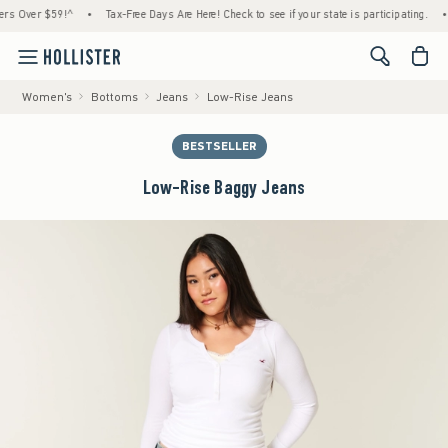
ver $59!^
•
Tax-Free Days Are Here! Check to see if your state is participating.
•
Hou
<span cl
Women's
Bottoms
Jeans
Low-Rise Jeans
BESTSELLER
Low-Rise Baggy Jeans