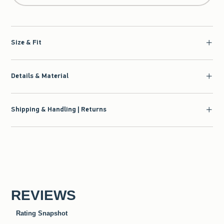
Size & Fit
Details & Material
Shipping & Handling | Returns