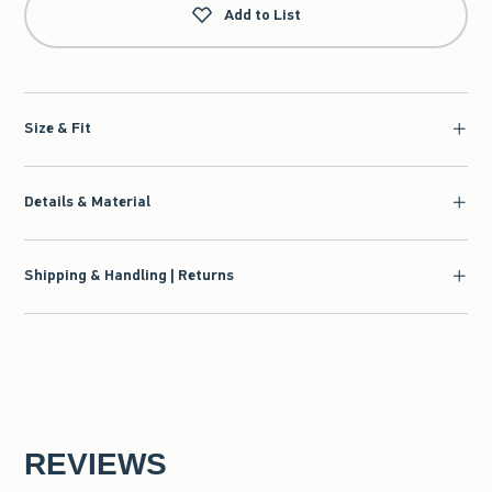
Add to List
Size & Fit
Details & Material
Shipping & Handling | Returns