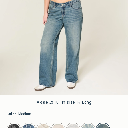
Model
:
5'10" in size 14 Long
Color
:
Medium
select color