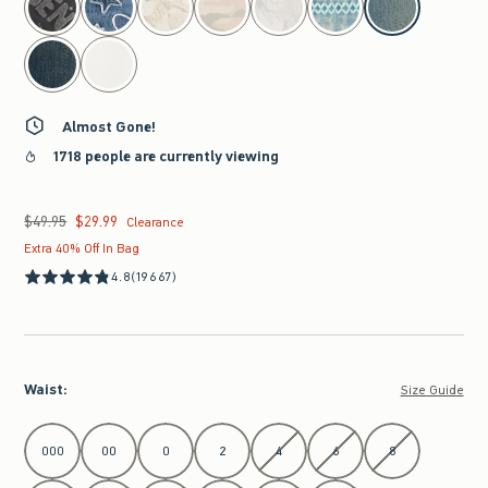
Almost Gone!
1718 people are currently viewing
$49.95
$29.99
Was $49.95, now $29.99
Clearance
Extra 40% Off In Bag
4.8
(19667)
Waist
:
Size Guide
Select Waist
000
00
0
2
4
6
8