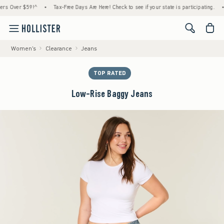
Over $59!^
•
Tax-Free Days Are Here! Check to see if your state is participating.
•
Ho
<span cl
Women's
Clearance
Jeans
TOP RATED
Low-Rise Baggy Jeans