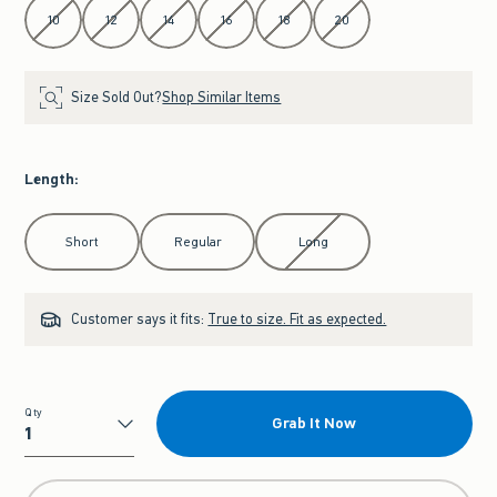
10
12
14
16
18
20
Size Sold Out?
Shop Similar Items
Length
:
Select Length
Short
Regular
Long
Customer says it fits:
True to size. Fit as expected.
Qty
Grab It Now
Qty