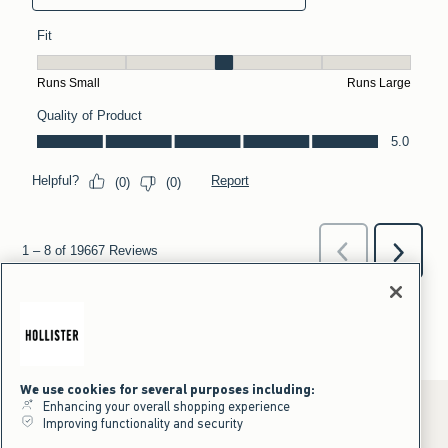
We use cookies for several purposes including:
Enhancing your overall shopping experience
Improving functionality and security