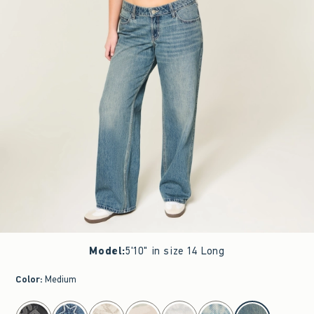
Model
:
5'10" in size 14 Long
Color
:
Medium
select color