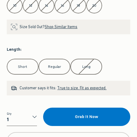
10
12
14
16
18
20
Size Sold Out?
Shop Similar Items
Length
:
Select Length
Short
Regular
Long
Customer says it fits:
True to size. Fit as expected.
Qty
Grab It Now
Qty