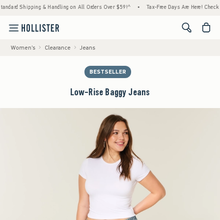
ipping & Handling on All Orders Over $59!^
•
Tax-Free Days Are Here! Check to see if you
<span cl
Women's
Clearance
Jeans
BESTSELLER
Low-Rise Baggy Jeans