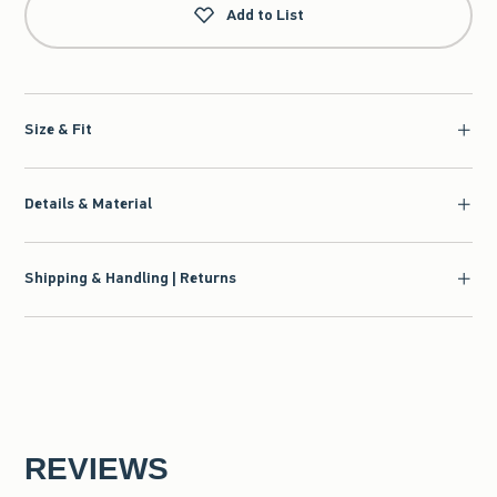
Add to List
Size & Fit
Details & Material
Shipping & Handling | Returns