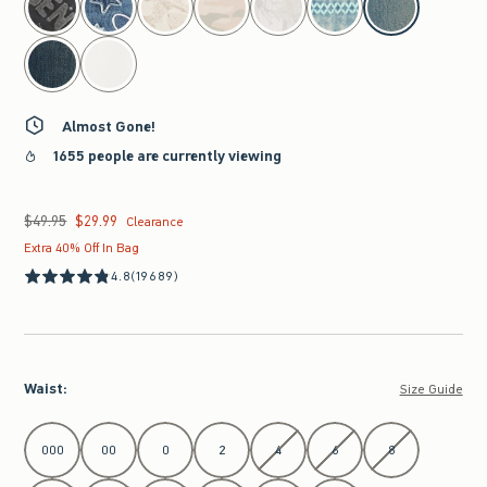
Almost Gone!
1655 people are currently viewing
$49.95
$29.99
Was $49.95, now $29.99
Clearance
Extra 40% Off In Bag
4.8
(19689)
Waist
:
Size Guide
Select Waist
000
00
0
2
4
6
8