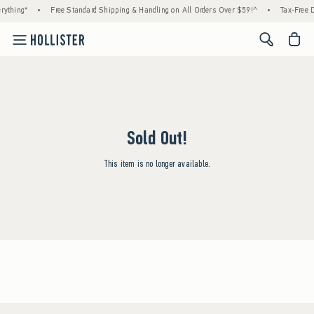
rything*
•
Free Standard Shipping & Handling on All Orders Over $59!^
•
Tax-Free D
<span cl
Sold Out!
This item is no longer available.