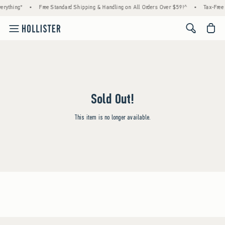
erything*
•
Free Standard Shipping & Handling on All Orders Over $59!^
•
Tax-Free 
<span cl
Sold Out!
This item is no longer available.