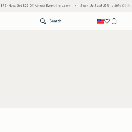
5+ Now, Get $25 Off Almost Everything Later+
•
Stock Up Sale! 25% to 40% Off Every
<span clas
Search