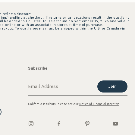
e reflects discount.
ing/handling at checkout. If returns or cancellations result in the qualifying
ill be added to Hollister House account on September 15, 2026 and valid in
 online or with an associate in stores at time of purchase.
checkout. To qualify, orders must be shipped within the U.S. or Canada via
Subscribe
Join
California residents, please see our
Notice of Financial Incentive