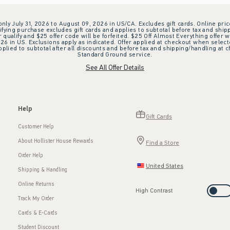
 only July 31, 2026 to August 09, 2026 in US/CA. Excludes gift cards. Online pric
ifying purchase excludes gift cards and applies to subtotal before tax and shipp
ualify and $25 offer code will be forfeited. $25 Off Almost Everything offer w
 in US. Exclusions apply as indicated. Offer applied at checkout when selected
plied to subtotal after all discounts and before tax and shipping/handling at 
Standard Ground service.
See All Offer Details
Help
Gift Cards
Customer Help
About Hollister House Rewards
Find a Store
Order Help
United States
Shipping & Handling
Online Returns
High Contrast
Track My Order
Cards & E-Cards
Student Discount