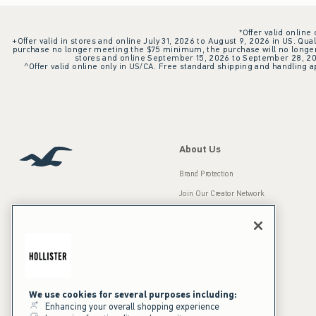
*Offer valid online
+Offer valid in stores and online July 31, 2026 to August 9, 2026 in US. Qual
purchase no longer meeting the $75 minimum, the purchase will no longer q
stores and online September 15, 2026 to September 28, 2026
^Offer valid online only in US/CA. Free standard shipping and handling ap
About Us
Brand Protection
Join Our Creator Network
Careers
A&F Gives Back
Accessibility
Our Brands
Inclusion & Diversity
Press Room
We use cookies for several purposes including:
Enhancing your overall shopping experience
Sustainability