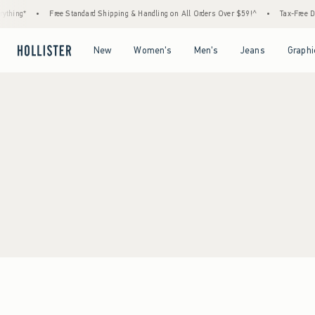
thing*
•
Free Standard Shipping & Handling on All Orders Over $59!^
•
Tax-Free Day
Open Menu
Open Menu
Open Menu
Open Menu
New
Women's
Men's
Jeans
Graphi