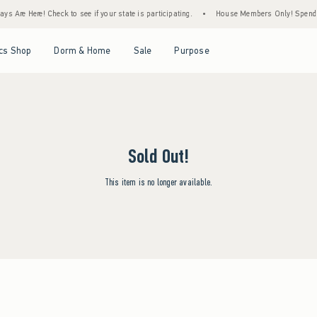
s Are Here! Check to see if your state is participating.
•
House Members Only! Spend $7
Open Menu
Open Menu
Open Menu
Open Menu
cs Shop
Dorm & Home
Sale
Purpose
Sold Out!
This item is no longer available.