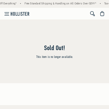
f Everything*
•
Free Standard Shipping & Handling on All Orders Over $59!^
•
Tax-
<span cl
Sold Out!
This item is no longer available.