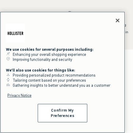
*Offer valid online only July 31, 2026 to August 09, 2026 in US/CA.
Excludes gift cards. Online price reflects discount.
^Offer valid online only in US/CA. Free standard shipping and handling
applied to subtotal after all discounts and before tax and
shipping/handling at checkout. To qualify, orders must be shipped within
the U.S. or Canada via Standard Ground service.
See All Offer Details
We use cookies for several purposes including:
Enhancing your overall shopping experience
Improving functionality and security
We'll also use cookies for things like:
Providing personalized product recommendations
Tailoring content based on your preferences
Gathering insights to better understand you as a customer
Privacy Notice
Confirm My
Preferences