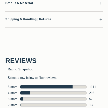
Details & Material
Shipping & Handling | Returns