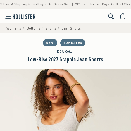
hipping & Handling on All Orders Over $59!^
•
Tax-Free Days Are Here! Check to see if y
<span cl
Women's
Bottoms
Shorts
Jean Shorts
NEW!
TOP RATED
100% Cotton
Low-Rise 2027 Graphic Jean Shorts