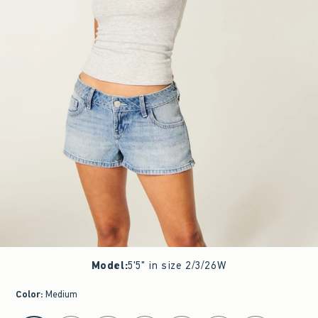
Model
:
5'5" in size 2/3/26W
Color
:
Medium