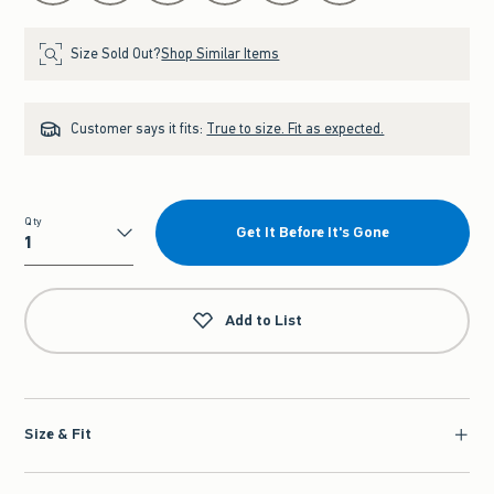
Size Sold Out?
Shop Similar Items
Customer says it fits:
True to size. Fit as expected.
Qty
Get It Before It's Gone
Qty
Add to List
Size & Fit