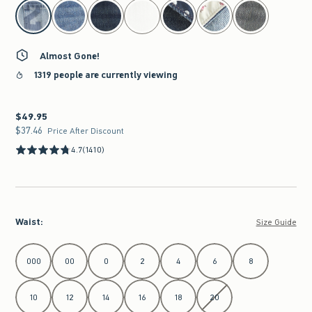
select color
Almost Gone!
1319 people are currently viewing
$49.95
$49.95
$37.46
$37.46
Price After Discount
4.7
(1410)
Waist
:
Size Guide
Select Waist
000
00
0
2
4
6
8
10
12
14
16
18
20