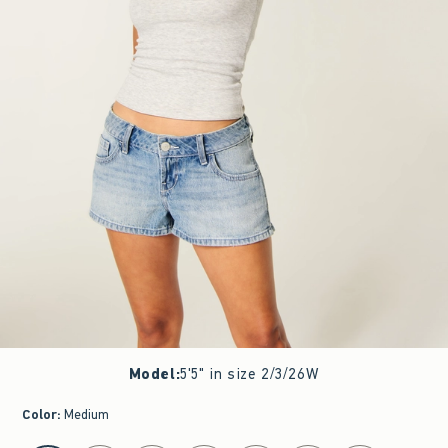
Model
:
5'5" in size 2/3/26W
Color
:
Medium