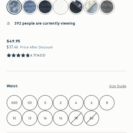
select color
392 people are currently viewing
$49.95
$49.95
$37.46
$37.46
Price After Discount
4.7
(1422)
Waist
:
Size Guide
Select Waist
000
00
0
2
4
6
8
10
12
14
16
18
20