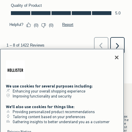
We use cookies for several purposes including:
Enhancing your overall shopping experience
Improving functionality and security
*Offer valid online only July 31, 2026 to August 09, 2026 in US/CA.
We'll also use cookies for things like:
Excludes gift cards. Online price reflects discount.
Providing personalized product recommendations
+Offer valid in stores and online July 31, 2026 to August 9, 2026 in US.
Qualifying purchase excludes gift cards and applies to subtotal before tax
Tailoring content based on your preferences
and shipping/handling at checkout. If returns or cancellations result in the
Gathering insights to better understand you as a customer
qualifying purchase no longer meeting the $75 minimum, the purchase
will no longer qualify and $25 offer code will be forfeited. $25 Off Almost
Everything offer will be added to Hollister House account on September
Privacy Notice