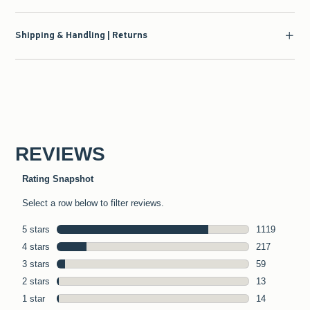
Shipping & Handling | Returns