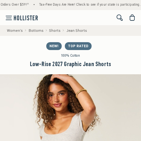
s Over $59!^
•
Tax-Free Days Are Here! Check to see if your state is participating.
•
<span cl
Women's
Bottoms
Shorts
Jean Shorts
NEW!
TOP RATED
100% Cotton
Low-Rise 2027 Graphic Jean Shorts