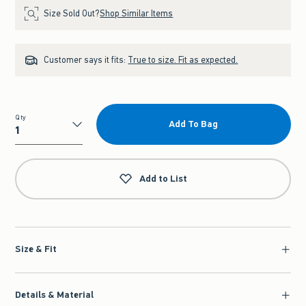
Size Sold Out?
Shop Similar Items
Customer says it fits:
True to size. Fit as expected.
Qty
Add To Bag
Qty
Add to List
Size & Fit
Details & Material