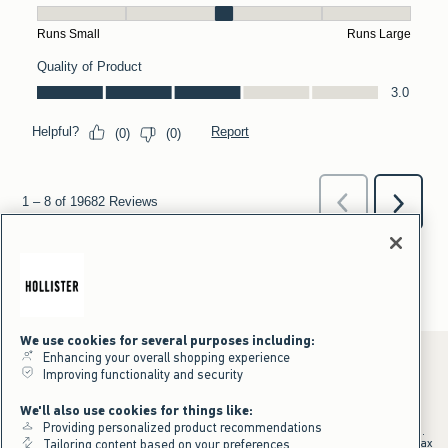
We use cookies for several purposes including:
Enhancing your overall shopping experience
Improving functionality and security
*Offer valid online only July 31, 2026 to August 09, 2026 in US/CA.
We'll also use cookies for things like:
Excludes gift cards. Online price reflects discount.
Providing personalized product recommendations
+Offer valid in stores and online July 31, 2026 to August 9, 2026 in US.
Qualifying purchase excludes gift cards and applies to subtotal before tax
Tailoring content based on your preferences