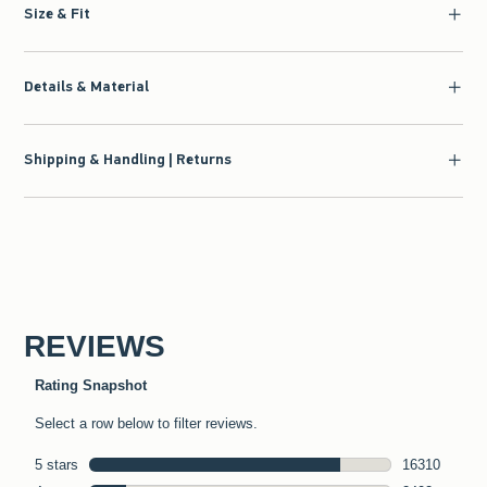
Size & Fit
Details & Material
Shipping & Handling | Returns