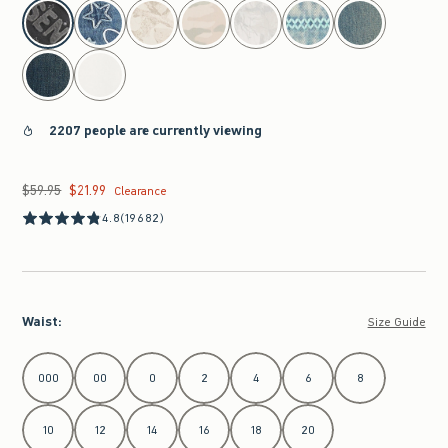
select color
2207 people are currently viewing
$59.95
$21.99
Was $59.95, now $21.99
Clearance
4.8
(19682)
Waist
:
Size Guide
Select Waist
000
00
0
2
4
6
8
10
12
14
16
18
20