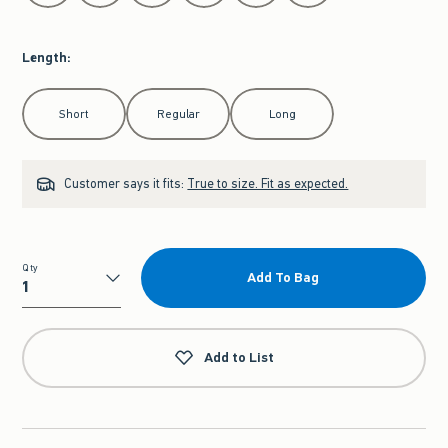
Length
:
Select Length
Short
Regular
Long
Customer says it fits:
True to size. Fit as expected.
Qty
Add To Bag
Qty
Add to List