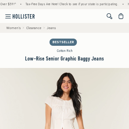
r $59!^
•
Tax-Free Days Are Here! Check to see if your state is participating.
•
House
<span cl
Women's
Clearance
Jeans
BESTSELLER
Cotton Rich
Low-Rise Senior Graphic Baggy Jeans