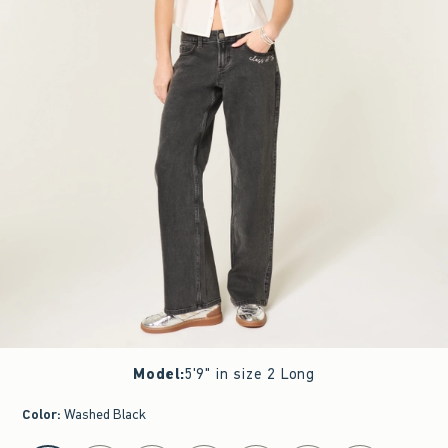
Model
:
5'9" in size 2 Long
Color
:
Washed Black