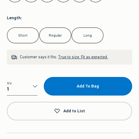
Length
:
Select Length
Short
Regular
Long
Customer says it fits:
True to size. Fit as expected.
Qty
Add To Bag
Qty
Add to List