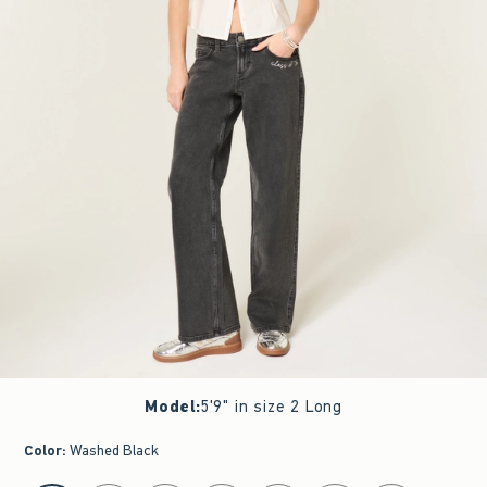
Model
:
5'9" in size 2 Long
Color
:
Washed Black