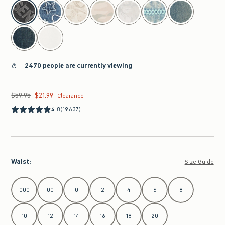
select color
2470 people are currently viewing
$59.95
$21.99
Was $59.95, now $21.99
Clearance
4.8
(19637)
Waist
:
Size Guide
Select Waist
000
00
0
2
4
6
8
10
12
14
16
18
20