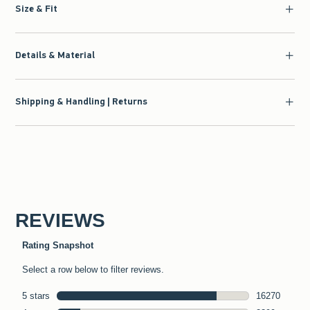
Size & Fit
Details & Material
Shipping & Handling | Returns