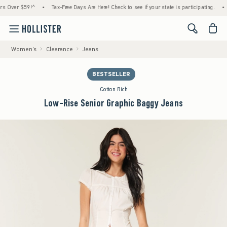
ver $59!^
•
Tax-Free Days Are Here! Check to see if your state is participating.
•
Hou
<span cl
Women's
Clearance
Jeans
BESTSELLER
Cotton Rich
Low-Rise Senior Graphic Baggy Jeans