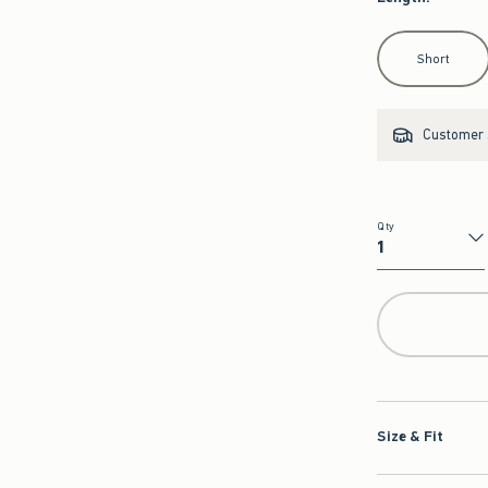
Select Length
Short
Customer s
Qty
Qty
Size & Fit