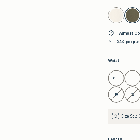
select color
Almost Go
244 people 
Waist
:
Select Waist
000
00
10
12
Size Sold 
Length
: