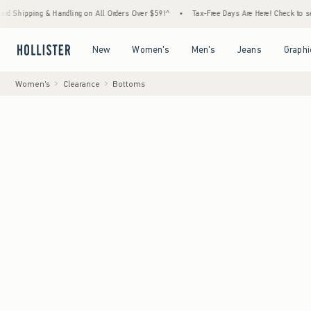
& Handling on All Orders Over $59!^
•
Tax-Free Days Are Here! Check to see if your state
Open Menu
Open Menu
Open Menu
Open Menu
New
Women's
Men's
Jeans
Graphi
Women's
Clearance
Bottoms