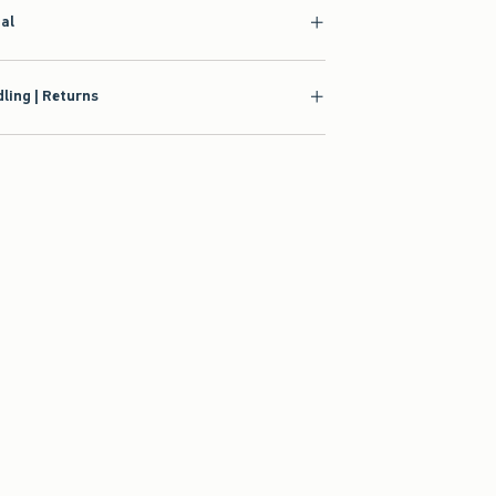
ial
ling | Returns