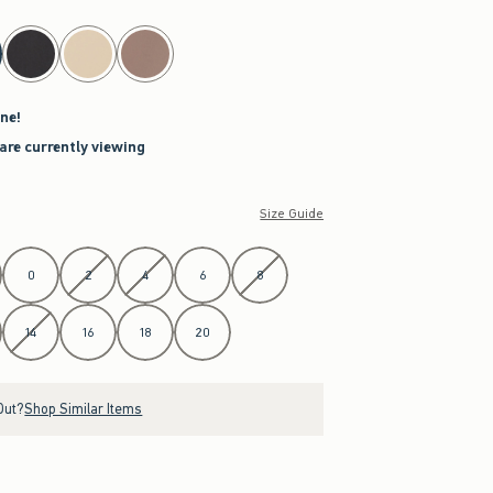
ne!
are currently viewing
Size Guide
0
2
4
6
8
14
16
18
20
Out?
Shop Similar Items