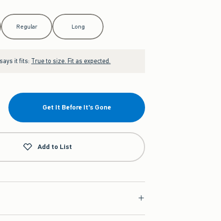
Regular
Long
ays it fits:
True to size. Fit as expected.
Get It Before It's Gone
Add to List