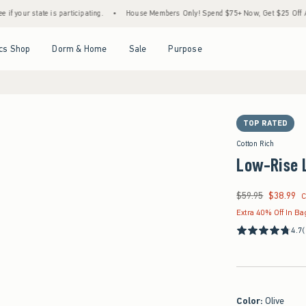
 is participating.
•
House Members Only! Spend $75+ Now, Get $25 Off Almost Everyth
Open Menu
Open Menu
Open Menu
Open Menu
cs Shop
Dorm & Home
Sale
Purpose
TOP RATED
Cotton Rich
Low-Rise 
$59.95
$38.99
Was $59.95, now $38
C
Extra 40% Off In Ba
4.7
(
Color
:
Olive