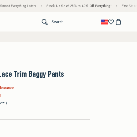
ing Later+
•
Stock Up Sale! 25% to 40% Off Everything*
•
Free Standard Shipping 
<span clas
Search
Lace Trim Baggy Pants
.99
learance
g
291)