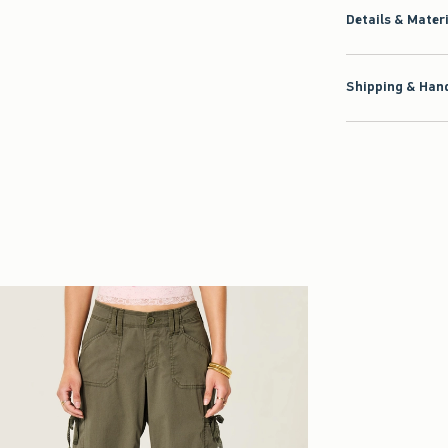
Details & Mater
Shipping & Hand