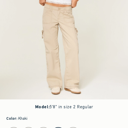
Model
:
5'8" in size 2 Regular
Color
:
Khaki