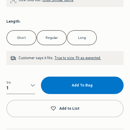
Length
:
Select Length
Short
Regular
Long
Customer says it fits:
True to size. Fit as expected.
Qty
Add To Bag
Qty
Add to List