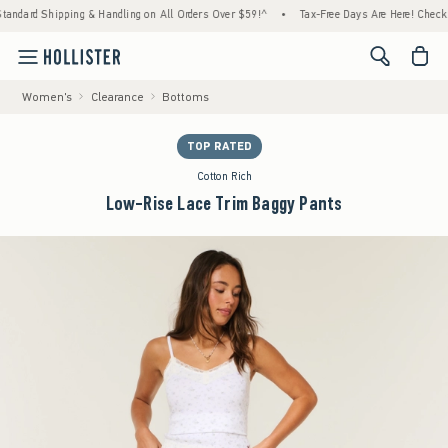
rd Shipping & Handling on All Orders Over $59!^
•
Tax-Free Days Are Here! Check to see i
<span cl
Women's
Clearance
Bottoms
TOP RATED
Cotton Rich
Low-Rise Lace Trim Baggy Pants