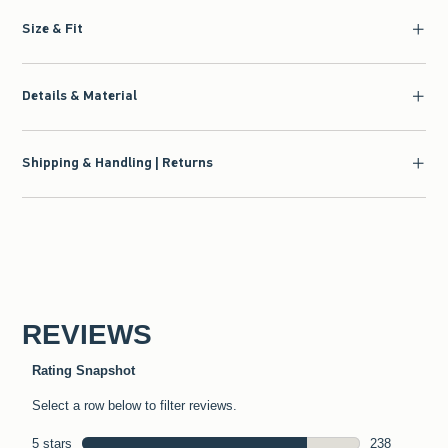
Size & Fit
Details & Material
Shipping & Handling | Returns