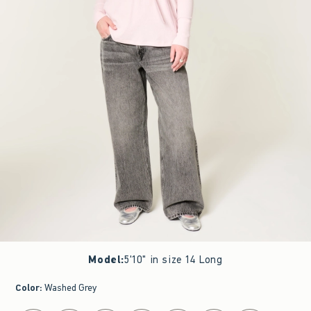
Model
:
5'10" in size 14 Long
Color
:
Washed Grey