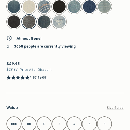
select color
Almost Gone!
3668 people are currently viewing
$49.95
$49.95
$29.97
$29.97
Price After Discount
4.8
(19608)
Waist
:
Size Guide
Select Waist
000
00
0
2
4
6
8