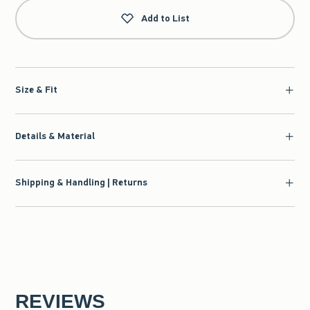
Add to List
Size & Fit
Details & Material
Shipping & Handling | Returns