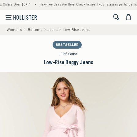
ders Over $59!^
•
Tax-Free Days Are Here! Check to see if your state is participating.
•
<span cl
Women's
Bottoms
Jeans
Low-Rise Jeans
BESTSELLER
100% Cotton
Low-Rise Baggy Jeans