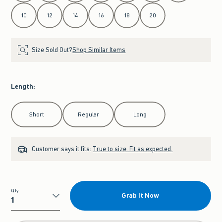
10
12
14
16
18
20
Size Sold Out?
Shop Similar Items
Length
:
Select Length
Short
Regular
Long
Customer says it fits:
True to size. Fit as expected.
Qty
Grab It Now
Qty