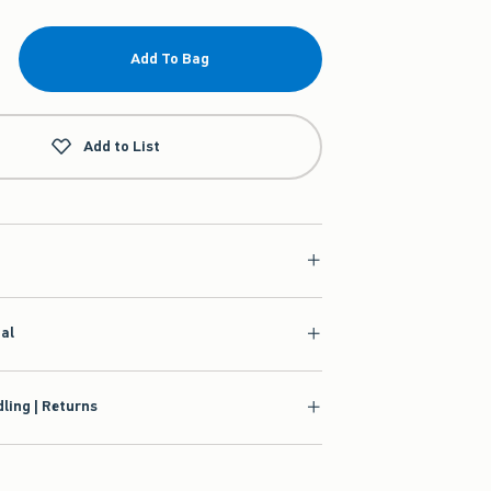
Add To Bag
Add to List
ial
ling | Returns