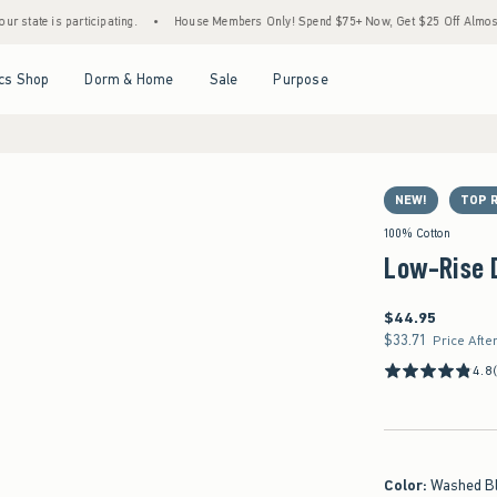
is participating.
•
House Members Only! Spend $75+ Now, Get $25 Off Almost Everythi
Open Menu
Open Menu
Open Menu
Open Menu
cs Shop
Dorm & Home
Sale
Purpose
NEW!
TOP 
100% Cotton
Low-Rise 
$44.95
$44.95
$33.71
$33.71
Price Afte
4.8
Color
:
Washed B