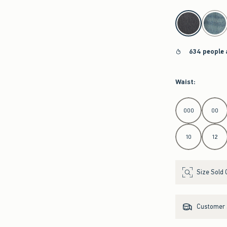
select color
634 people 
Waist
:
Select Waist
000
00
10
12
Size Sold 
Customer s