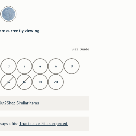
are currently viewing
Size Guide
0
2
4
6
8
14
16
18
20
Out?
Shop Similar Items
ays it fits:
True to size. Fit as expected.