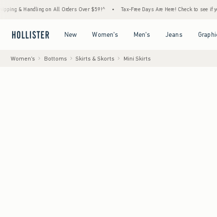
 Handling on All Orders Over $59!^
•
Tax-Free Days Are Here! Check to see if your state 
Open Menu
Open Menu
Open Menu
Open Menu
New
Women's
Men's
Jeans
Graphi
Women's
Bottoms
Skirts & Skorts
Mini Skirts