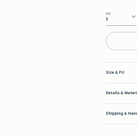
Qty
Qty
Size & Fit
Details & Mater
Shipping & Hand