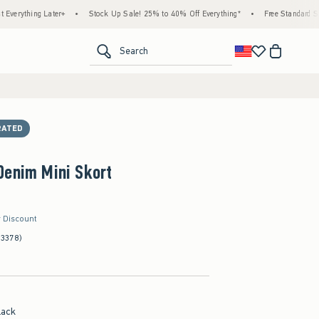
ng Later+
•
Stock Up Sale! 25% to 40% Off Everything*
•
Free Standard Shipping &
<span clas
Search
RATED
Denim Mini Skort
r Discount
(3378)
lack