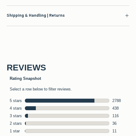
Shipping & Handling | Returns