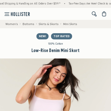
pping & Handling on All Orders Over $59!^
•
Tax-Free Days Are Here! Check to see if you
<span cl
Women's
Bottoms
Skirts & Skorts
Mini Skirts
NEW!
TOP RATED
100% Cotton
Low-Rise Denim Mini Skort