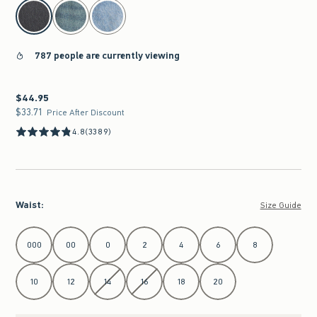
select color
787 people are currently viewing
$44.95
$44.95
$33.71
$33.71
Price After Discount
4.8
(3389)
Waist
:
Size Guide
Select Waist
000
00
0
2
4
6
8
10
12
14
16
18
20