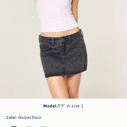
Model
:
5'9" in size 2
Color
:
Washed Black