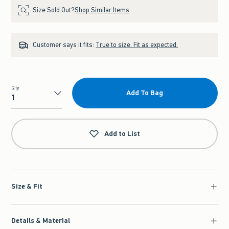
Size Sold Out?
Shop Similar Items
Customer says it fits:
True to size. Fit as expected.
Qty
Add To Bag
Qty
Add to List
Size & Fit
Details & Material