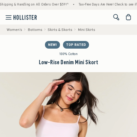
g & Handling on All Orders Over $59!^
•
Tax-Free Days Are Here! Check to see if your sta
<span cl
Women's
Bottoms
Skirts & Skorts
Mini Skirts
NEW!
TOP RATED
100% Cotton
Low-Rise Denim Mini Skort