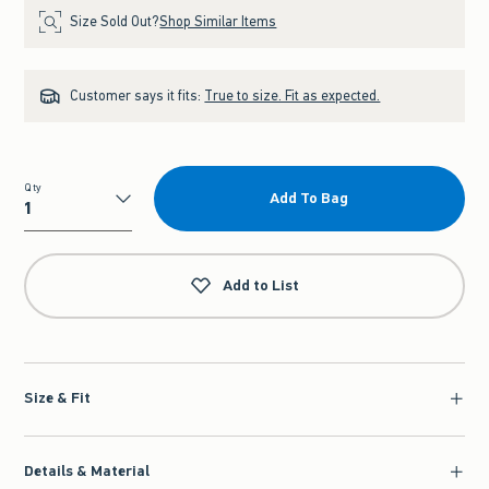
Size Sold Out?
Shop Similar Items
Customer says it fits:
True to size. Fit as expected.
Qty
Add To Bag
Qty
Add to List
Size & Fit
Details & Material