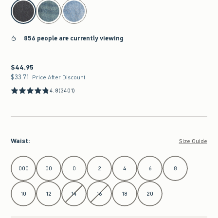
select color
856 people are currently viewing
$44.95
$44.95
$33.71
$33.71
Price After Discount
4.8
(3401)
Waist
:
Size Guide
Select Waist
000
00
0
2
4
6
8
10
12
14
16
18
20