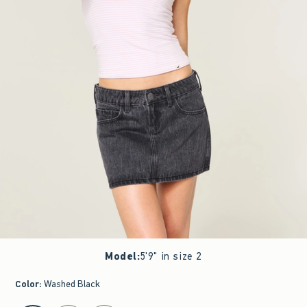
Model
:
5'9" in size 2
Color
:
Washed Black