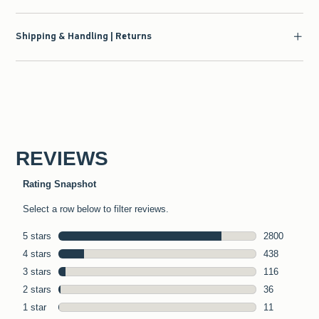
Shipping & Handling | Returns