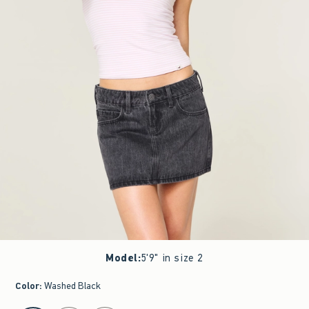
Model
:
5'9" in size 2
Color
:
Washed Black