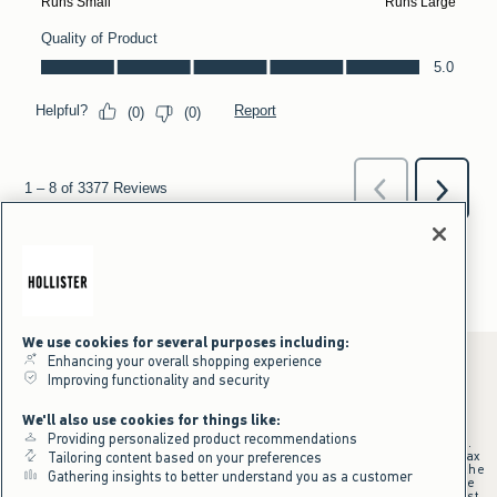
We use cookies for several purposes including:
Enhancing your overall shopping experience
Improving functionality and security
*Offer valid online only July 31, 2026 to August 09, 2026 in US/CA.
We'll also use cookies for things like:
Excludes gift cards. Online price reflects discount.
Providing personalized product recommendations
+Offer valid in stores and online July 31, 2026 to August 9, 2026 in US.
Qualifying purchase excludes gift cards and applies to subtotal before tax
Tailoring content based on your preferences
and shipping/handling at checkout. If returns or cancellations result in the
Gathering insights to better understand you as a customer
qualifying purchase no longer meeting the $75 minimum, the purchase
will no longer qualify and $25 offer code will be forfeited. $25 Off Almost