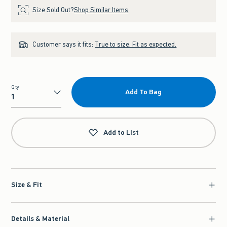
Size Sold Out?
Shop Similar Items
Customer says it fits:
True to size. Fit as expected.
Qty
Add To Bag
Qty
Add to List
Size & Fit
Details & Material