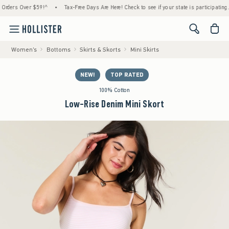
ers Over $59!^
•
Tax-Free Days Are Here! Check to see if your state is participating.
•
<span cl
Women's
Bottoms
Skirts & Skorts
Mini Skirts
NEW!
TOP RATED
100% Cotton
Low-Rise Denim Mini Skort