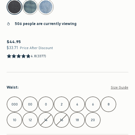
select color
506 people are currently viewing
$44.95
$44.95
$33.71
$33.71
Price After Discount
4.8
(3377)
Waist
:
Size Guide
Select Waist
000
00
0
2
4
6
8
10
12
14
16
18
20