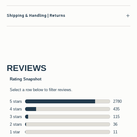
Shipping & Handling | Returns