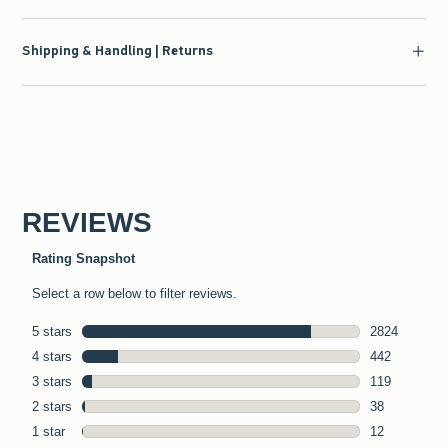
Shipping & Handling | Returns