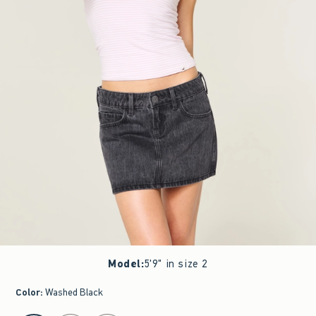
Model
:
5'9" in size 2
Color
:
Washed Black