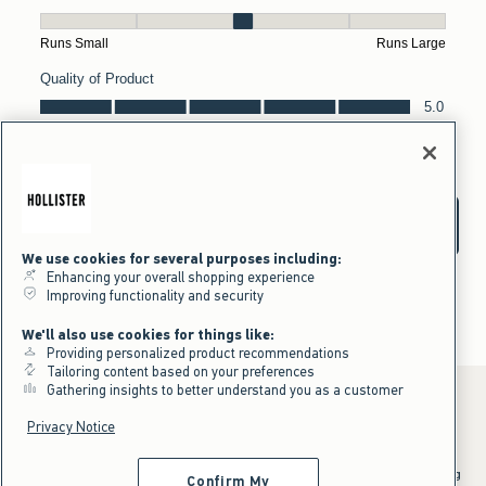
We use cookies for several purposes including:
Enhancing your overall shopping experience
Improving functionality and security
We'll also use cookies for things like:
Providing personalized product recommendations
Tailoring content based on your preferences
Gathering insights to better understand you as a customer
Privacy Notice
*Offer valid online only July 31, 2026 to August 09, 2026 in US/CA.
Excludes gift cards. Online price reflects discount.
^Offer valid online only in US/CA. Free standard shipping and handling
Confirm My