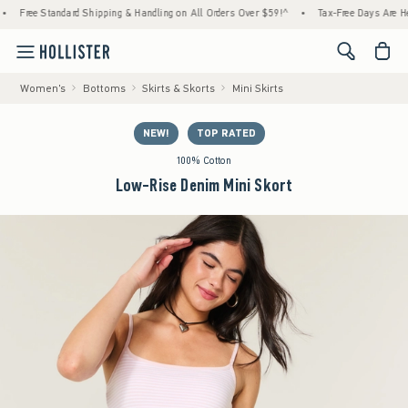
tandard Shipping & Handling on All Orders Over $59!^
•
Tax-Free Days Are Here! Check t
<span cl
Women's
Bottoms
Skirts & Skorts
Mini Skirts
NEW!
TOP RATED
100% Cotton
Low-Rise Denim Mini Skort