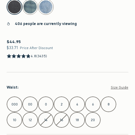
select color
406 people are currently viewing
$44.95
$44.95
$33.71
$33.71
Price After Discount
4.8
(3435)
Waist
:
Size Guide
Select Waist
000
00
0
2
4
6
8
10
12
14
16
18
20