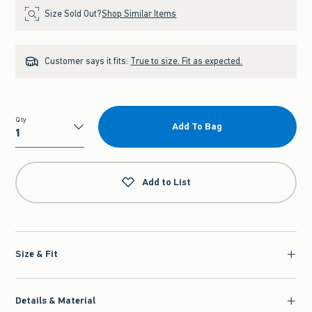
Size Sold Out?
Shop Similar Items
Customer says it fits:
True to size. Fit as expected.
Qty
Add To Bag
Qty
Add to List
Size & Fit
Details & Material