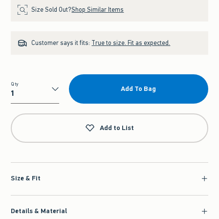
Size Sold Out?
Shop Similar Items
Customer says it fits:
True to size. Fit as expected.
Qty
Add To Bag
Qty
Add to List
Size & Fit
Details & Material