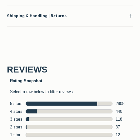
Shipping & Handling | Returns