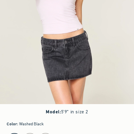
Model
:
5'9" in size 2
Color
:
Washed Black