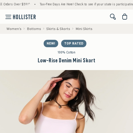
ders Over $59!^
•
Tax-Free Days Are Here! Check to see if your state is participating.
<span cl
Women's
Bottoms
Skirts & Skorts
Mini Skirts
NEW!
TOP RATED
100% Cotton
Low-Rise Denim Mini Skort