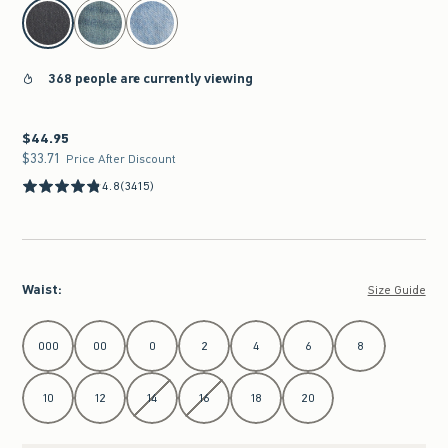
select color
368 people are currently viewing
$44.95
$44.95
$33.71
$33.71
Price After Discount
4.8
(3415)
Waist
:
Size Guide
Select Waist
000
00
0
2
4
6
8
10
12
14
16
18
20