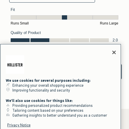
We use cookies for several purposes including:
Enhancing your overall shopping experience
Improving functionality and security
We'll also use cookies for things like:
Providing personalized product recommendations
Tailoring content based on your preferences
Gathering insights to better understand you as a customer
Privacy Notice