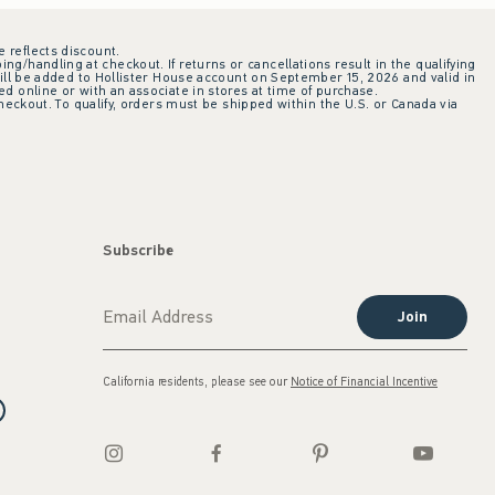
e reflects discount.
ing/handling at checkout. If returns or cancellations result in the qualifying
ill be added to Hollister House account on September 15, 2026 and valid in
 online or with an associate in stores at time of purchase.
checkout. To qualify, orders must be shipped within the U.S. or Canada via
Subscribe
Join
California residents, please see our
Notice of Financial Incentive