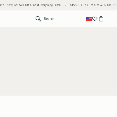
5+ Now, Get $25 Off Almost Everything Later+
•
Stock Up Sale! 25% to 40% Off Every
<span clas
Search