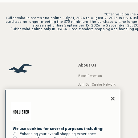
*Offer valid online
+Offer valid in stores and online July 31, 2026 to August 9, 2026 in US. Qual
purchase no longer meeting the $75 minimum, the purchase will no longer q
stores and online September 15, 2026 to September 28, 2026
^Offer valid online only in US/CA. Free standard shipping and handling ap
About Us
Brand Protection
Join Our Creator Network
Careers
A&F Gives Back
Accessibility
Our Brands
Inclusion & Diversity
Press Room
We use cookies for several purposes including:
Enhancing your overall shopping experience
Sustainability