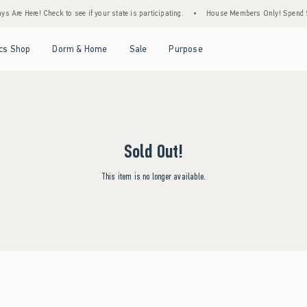
s Are Here! Check to see if your state is participating.
•
House Members Only! Spend $7
Open Menu
Open Menu
Open Menu
Open Menu
cs Shop
Dorm & Home
Sale
Purpose
Sold Out!
This item is no longer available.