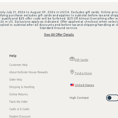
 only July 31, 2026 to August 09, 2026 in US/CA. Excludes gift cards. Online pric
ifying purchase excludes gift cards and applies to subtotal before tax and shipp
ualify and $25 offer code will be forfeited. $25 Off Almost Everything offer w
 in US. Exclusions apply as indicated. Offer applied at checkout when selected
plied to subtotal after all discounts and before tax and shipping/handling at 
Standard Ground service.
See All Offer Details
Help
Gift Cards
Customer Help
About Hollister House Rewards
Find a Store
Order Help
United States
Shipping & Handling
Online Returns
High Contrast
Track My Order
Cards & E-Cards
Student Discount