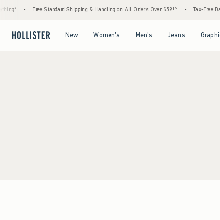
thing*
•
Free Standard Shipping & Handling on All Orders Over $59!^
•
Tax-Free Day
Open Menu
Open Menu
Open Menu
Open Menu
New
Women's
Men's
Jeans
Graphi