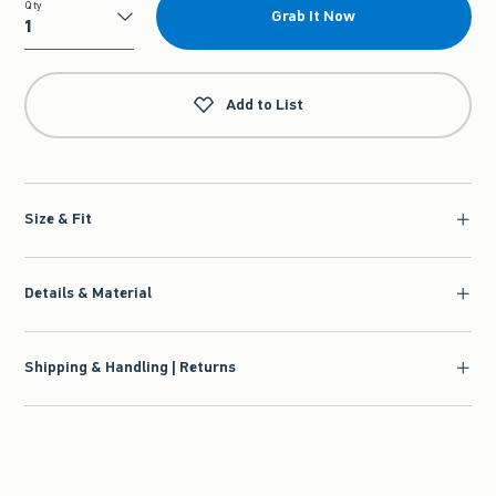
Qty
Grab It Now
Qty
Add to List
Size & Fit
Details & Material
Shipping & Handling | Returns