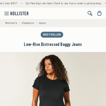
Over $59!^
•
Tax-Free Days Are Here! Check to see if your state is participating.
•
Ho
<span cl
Women's
Clearance
Jeans
BESTSELLER
Low-Rise Distressed Baggy Jeans