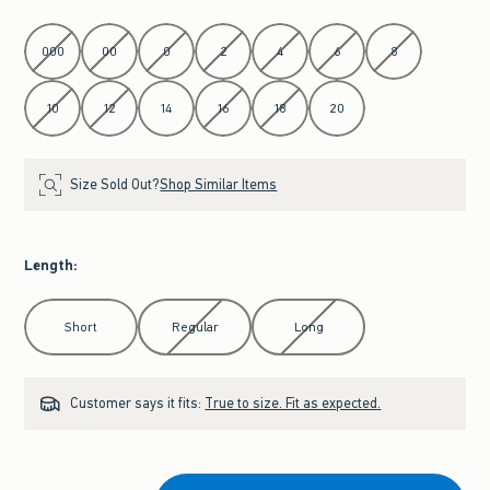
Select Waist
000
00
0
2
4
6
8
10
12
14
16
18
20
Size Sold Out?
Shop Similar Items
Length
:
Select Length
Short
Regular
Long
Customer says it fits:
True to size. Fit as expected.