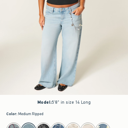
Model
:
5'8" in size 14 Long
Color
:
Medium Ripped
select color