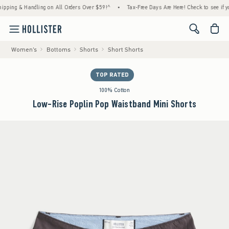
g & Handling on All Orders Over $59!^
•
Tax-Free Days Are Here! Check to see if your sta
<span cl
Women's
Bottoms
Shorts
Short Shorts
TOP RATED
100% Cotton
Low-Rise Poplin Pop Waistband Mini Shorts