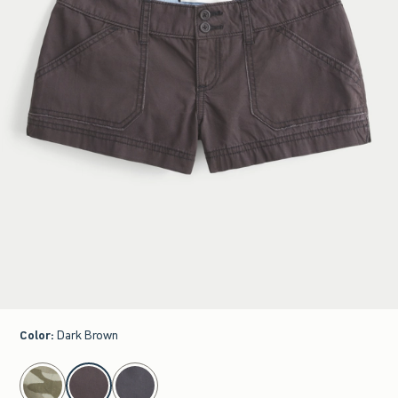
Color
:
Dark Brown
select color