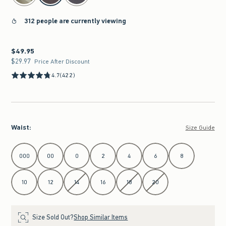
312 people are currently viewing
$49.95
$49.95
$29.97
$29.97
Price After Discount
4.7
(422)
Waist
:
Size Guide
Select Waist
000
00
0
2
4
6
8
10
12
14
16
18
20
Size Sold Out?
Shop Similar Items