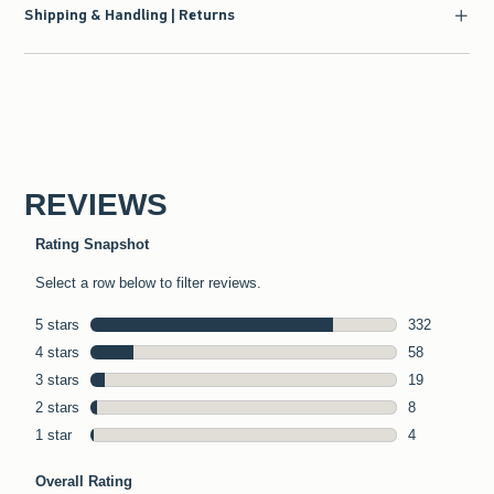
Shipping & Handling | Returns