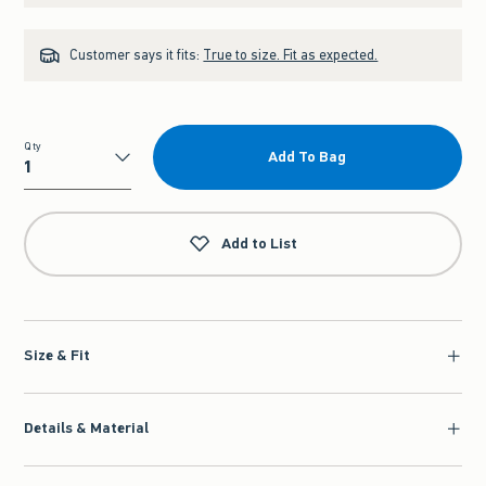
Customer says it fits:
True to size. Fit as expected.
Qty
Add To Bag
Qty
Add to List
Size & Fit
Details & Material