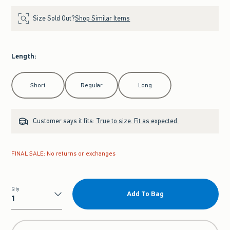
Size Sold Out?
Shop Similar Items
Length
:
Select Length
Short
Regular
Long
Customer says it fits:
True to size. Fit as expected.
FINAL SALE: No returns or exchanges
Qty
Add To Bag
Qty