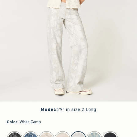
Model
:
5'9" in size 2 Long
Color
:
White Camo
select color