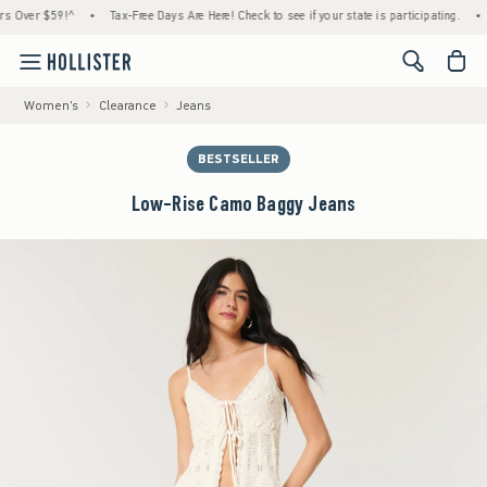
ver $59!^
•
Tax-Free Days Are Here! Check to see if your state is participating.
•
Hou
<span cl
Women's
Clearance
Jeans
BESTSELLER
Low-Rise Camo Baggy Jeans