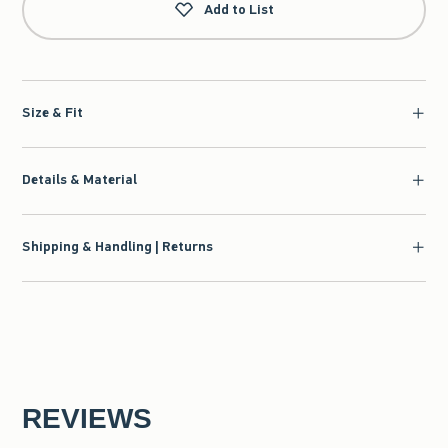
Add to List
Size & Fit
Details & Material
Shipping & Handling | Returns