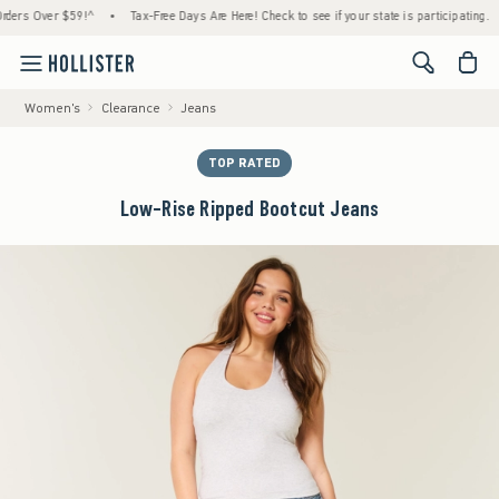
Over $59!^
•
Tax-Free Days Are Here! Check to see if your state is participating.
•
Ho
<span cl
Women's
Clearance
Jeans
TOP RATED
Low-Rise Ripped Bootcut Jeans