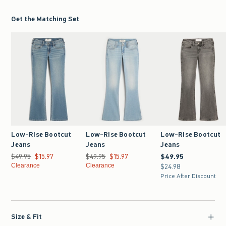
Get the Matching Set
Low-Rise Bootcut
Low-Rise Bootcut
Low-Rise Bootcut
Jeans
Jeans
Jeans
$49.95
Was $49.95, now $15.97
$15.97
$49.95
Was $49.95, now $15.97
$15.97
$49.95
$49.95
Clearance
Clearance
$24.98
$24.98
Price After Discount
Size & Fit