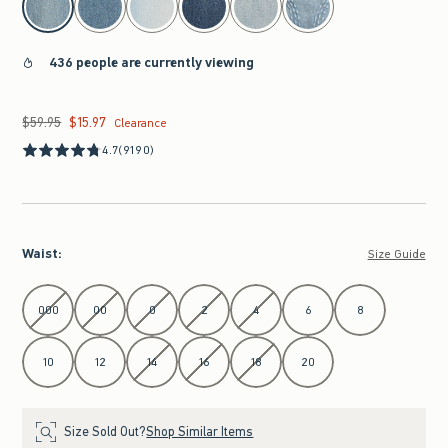
436 people are currently viewing
$59.95
$15.97
Was $59.95, now $15.97
Clearance
4.7
(9190)
Waist
:
Size Guide
Select Waist
000
00
0
2
4
6
8
10
12
14
16
18
20
Size Sold Out?
Shop Similar Items