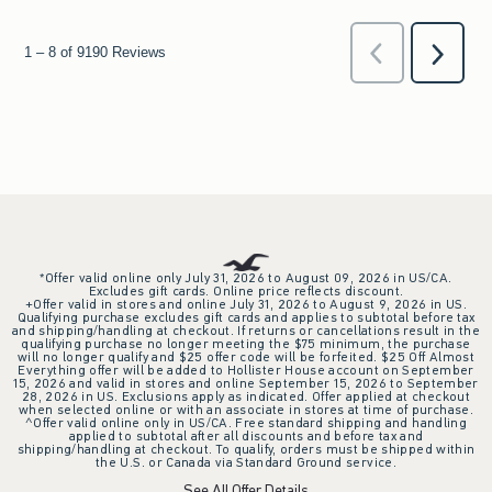
*Offer valid online only July 31, 2026 to August 09, 2026 in US/CA.
Excludes gift cards. Online price reflects discount.
+Offer valid in stores and online July 31, 2026 to August 9, 2026 in US.
Qualifying purchase excludes gift cards and applies to subtotal before tax
and shipping/handling at checkout. If returns or cancellations result in the
qualifying purchase no longer meeting the $75 minimum, the purchase
will no longer qualify and $25 offer code will be forfeited. $25 Off Almost
Everything offer will be added to Hollister House account on September
15, 2026 and valid in stores and online September 15, 2026 to September
28, 2026 in US. Exclusions apply as indicated. Offer applied at checkout
when selected online or with an associate in stores at time of purchase.
^Offer valid online only in US/CA. Free standard shipping and handling
applied to subtotal after all discounts and before tax and
shipping/handling at checkout. To qualify, orders must be shipped within
the U.S. or Canada via Standard Ground service.
See All Offer Details