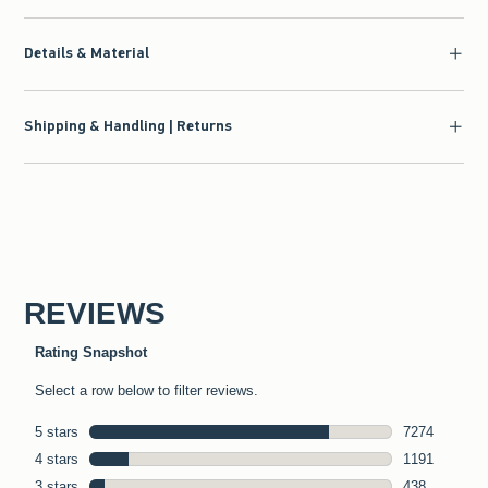
Details & Material
Shipping & Handling | Returns