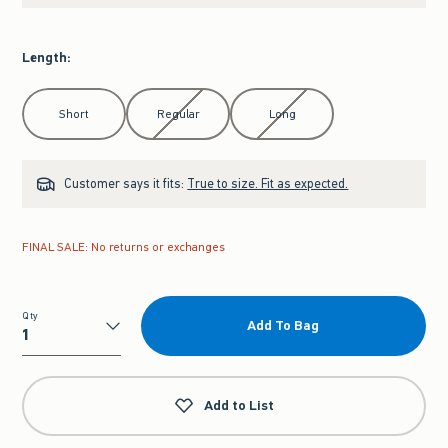
Length
:
Select Length
Short
Regular
Long
Customer says it fits:
True to size. Fit as expected.
FINAL SALE: No returns or exchanges
Qty
Add To Bag
Qty
Add to List