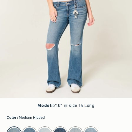
Model
:
5'10" in size 14 Long
Color
:
Medium Ripped
select color