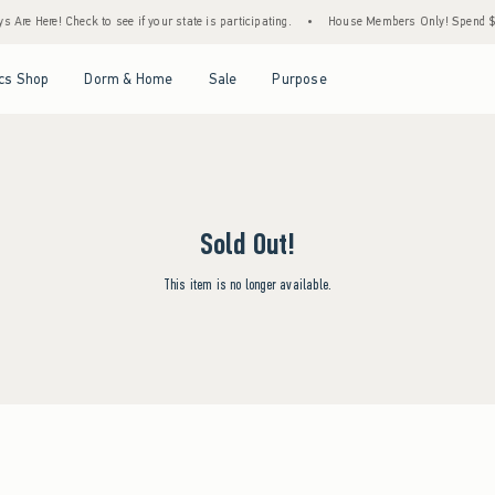
Are Here! Check to see if your state is participating.
•
House Members Only! Spend $75+
Open Menu
Open Menu
Open Menu
Open Menu
cs Shop
Dorm & Home
Sale
Purpose
Sold Out!
This item is no longer available.