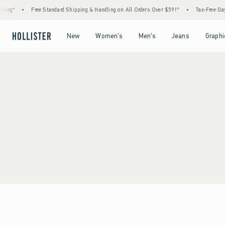
ing*
•
Free Standard Shipping & Handling on All Orders Over $59!^
•
Tax-Free Days 
Open Menu
Open Menu
Open Menu
Open Menu
New
Women's
Men's
Jeans
Graphi