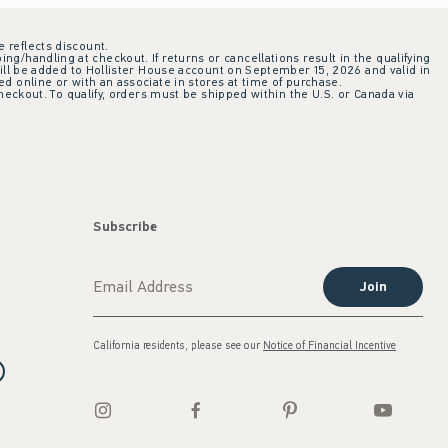
e reflects discount.
ing/handling at checkout. If returns or cancellations result in the qualifying
ill be added to Hollister House account on September 15, 2026 and valid in
 online or with an associate in stores at time of purchase.
checkout. To qualify, orders must be shipped within the U.S. or Canada via
Subscribe
Join
California residents, please see our
Notice of Financial Incentive