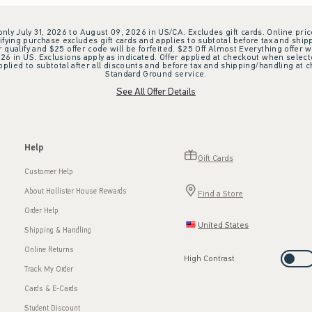
 only July 31, 2026 to August 09, 2026 in US/CA. Excludes gift cards. Online pric
ifying purchase excludes gift cards and applies to subtotal before tax and shipp
ualify and $25 offer code will be forfeited. $25 Off Almost Everything offer w
 in US. Exclusions apply as indicated. Offer applied at checkout when selected
plied to subtotal after all discounts and before tax and shipping/handling at 
Standard Ground service.
See All Offer Details
Help
Gift Cards
Customer Help
About Hollister House Rewards
Find a Store
Order Help
United States
Shipping & Handling
Online Returns
High Contrast
Track My Order
Cards & E-Cards
Student Discount