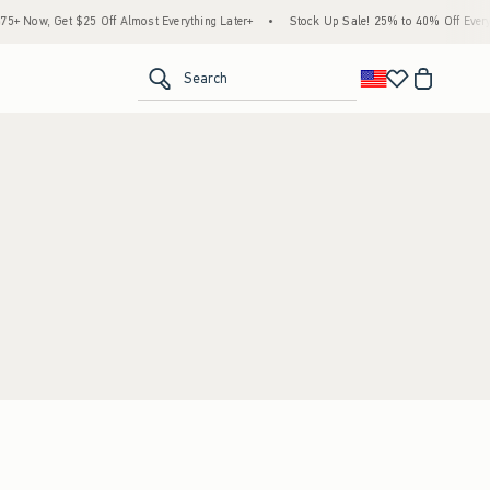
 Now, Get $25 Off Almost Everything Later+
•
Stock Up Sale! 25% to 40% Off Everyt
<span clas
Search