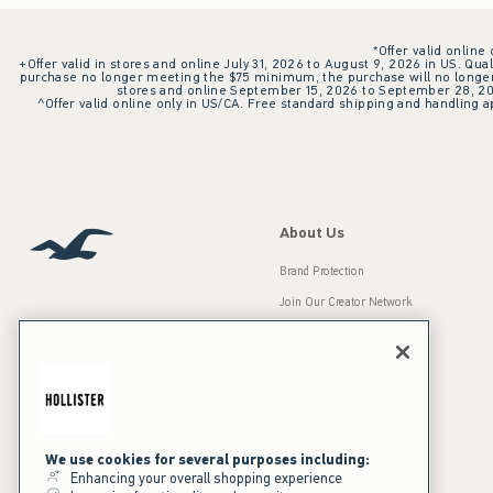
*Offer valid online
+Offer valid in stores and online July 31, 2026 to August 9, 2026 in US. Qual
purchase no longer meeting the $75 minimum, the purchase will no longer q
stores and online September 15, 2026 to September 28, 2026
^Offer valid online only in US/CA. Free standard shipping and handling ap
About Us
Brand Protection
Join Our Creator Network
Careers
A&F Gives Back
Accessibility
Our Brands
Inclusion & Diversity
Press Room
We use cookies for several purposes including:
Enhancing your overall shopping experience
Sustainability