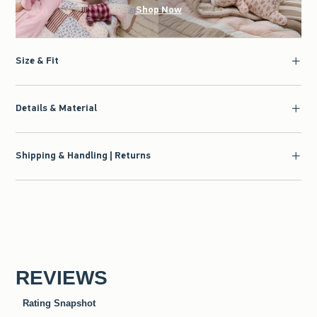
Shop Now
Size & Fit
Details & Material
Shipping & Handling | Returns