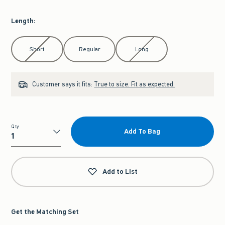
Length
:
Select Length
Short
Regular
Long
Customer says it fits:
True to size. Fit as expected.
Qty
Add To Bag
Qty
Add to List
Get the Matching Set