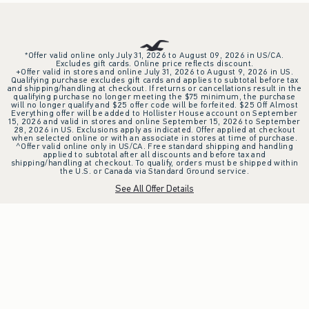
*Offer valid online only July 31, 2026 to August 09, 2026 in US/CA.
Excludes gift cards. Online price reflects discount.
+Offer valid in stores and online July 31, 2026 to August 9, 2026 in US.
Qualifying purchase excludes gift cards and applies to subtotal before tax
and shipping/handling at checkout. If returns or cancellations result in the
qualifying purchase no longer meeting the $75 minimum, the purchase
will no longer qualify and $25 offer code will be forfeited. $25 Off Almost
Everything offer will be added to Hollister House account on September
15, 2026 and valid in stores and online September 15, 2026 to September
28, 2026 in US. Exclusions apply as indicated. Offer applied at checkout
when selected online or with an associate in stores at time of purchase.
^Offer valid online only in US/CA. Free standard shipping and handling
applied to subtotal after all discounts and before tax and
shipping/handling at checkout. To qualify, orders must be shipped within
the U.S. or Canada via Standard Ground service.
See All Offer Details