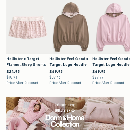
Hollister x Target
Hollister Feel Good x
Hollister Feel Good 
Flannel Sleep Shorts
Target Logo Hoodie
Target Logo Hoodie
$24.95
$24.95
$49.95
$49.95
$49.95
$49.95
$18.71
$18.71
$37.46
$37.46
$29.97
$29.97
Price After Discount
Price After Discount
Price After Discount
Introducing