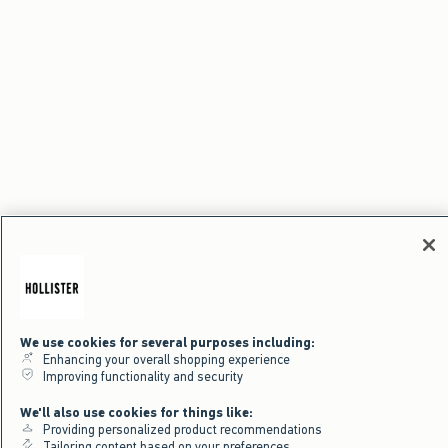
We use cookies for several purposes including:
Enhancing your overall shopping experience
Improving functionality and security
We'll also use cookies for things like:
Providing personalized product recommendations
Tailoring content based on your preferences