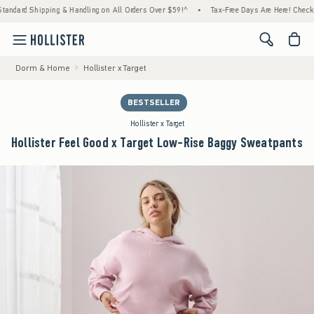
ping & Handling on All Orders Over $59!^
•
Tax-Free Days Are Here! Check to see if your 
<span cl
Dorm & Home
Hollister x Target
BESTSELLER
Hollister x Target
Hollister Feel Good x Target Low-Rise Baggy Sweatpants