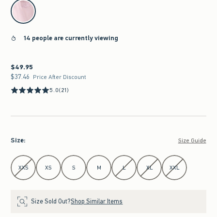
select color
14 people are currently viewing
$49.95
$49.95
$37.46
$37.46
Price After Discount
5.0
(21)
Size
:
Size Guide
Select Size
XXS
XS
S
M
L
XL
XXL
Size Sold Out?
Shop Similar Items