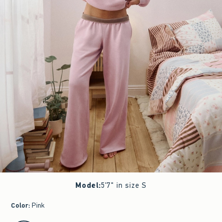
Model
:
5'7" in size S
Color
:
Pink