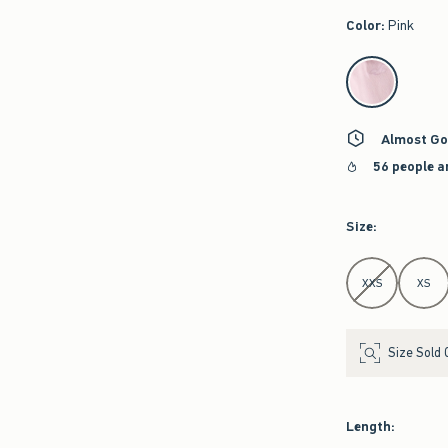
Color
:
Pink
select color
Almost Go
56 people a
Size
:
Select Size
XXS
XS
Size Sold 
Length
: