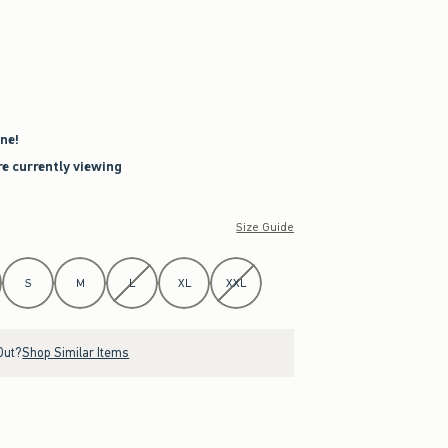
ne!
re currently viewing
Size Guide
S
M
L
XL
XXL
Out?
Shop Similar Items