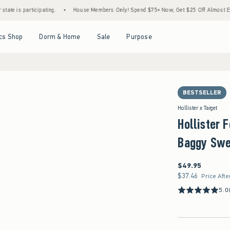
rticipating.
•
House Members Only! Spend $75+ Now, Get $25 Off Almost Everything La
Open Menu
Open Menu
Open Menu
Open Menu
cs Shop
Dorm & Home
Sale
Purpose
BESTSELLER
Hollister x Target
Hollister 
Baggy Swe
$49.95
$49.95
$37.46
$37.46
Price Afte
5.0