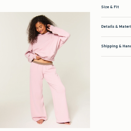
Size & Fit
Details & Mater
Shipping & Hand