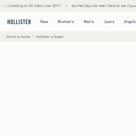
ling on All Orders Over $59!^
•
Tax-Free Days Are Here! Check to see if your state is pa
Open Menu
Open Menu
Open Menu
Open Menu
New
Women's
Men's
Jeans
Graphi
Dorm & Home
Hollister x Target