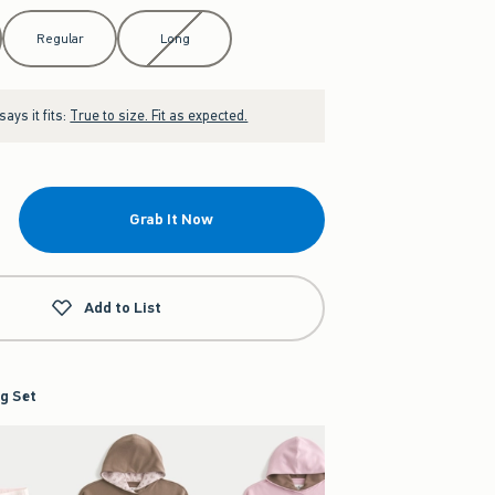
Regular
Long
ays it fits:
True to size. Fit as expected.
Grab It Now
Add to List
g Set