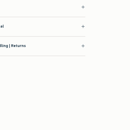
ial
ling | Returns