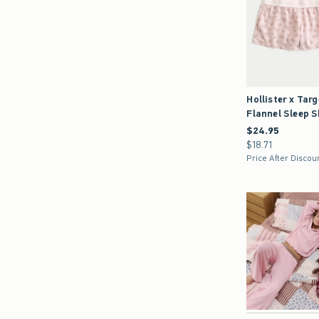
Hollister x Targ
Flannel Sleep 
$24.95
$24.95
$18.71
$18.71
Price After Discou