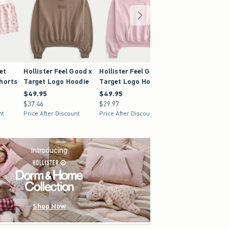
et
Hollister Feel Good x
Hollister Feel Good x
Hollister x Targ
Shorts
Target Logo Hoodie
Target Logo Hoodie
Flannel Sleep S
$49.95
$49.95
$49.95
$49.95
$24.95
$24.95
$37.46
$37.46
$29.97
$29.97
$18.71
$18.71
nt
Price After Discount
Price After Discount
Price After Discoun
Introducing
Shop Now