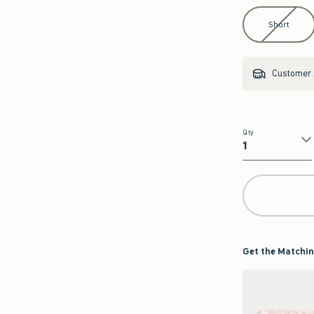
Select Length
Short
Customer s
Qty
Qty
Get the Matchin