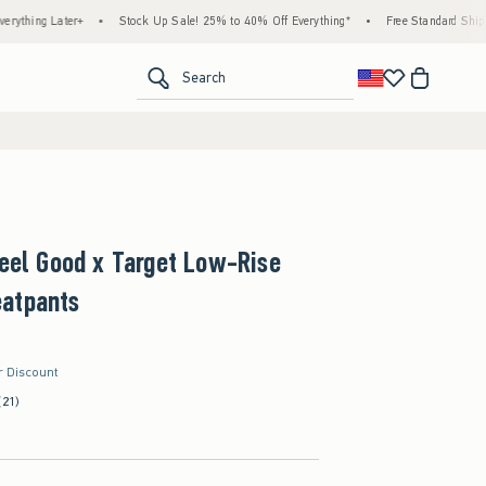
ter+
•
Stock Up Sale! 25% to 40% Off Everything*
•
Free Standard Shipping & Hand
<span clas
Search
Feel Good x Target Low-Rise
atpants
r Discount
(21)