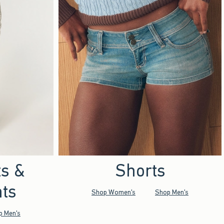
ts &
Shorts
ts
Shop Women's
Shop Men's
p Men's