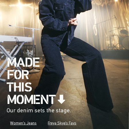
Our denim sets the stage.
Women's Jeans
Freya Skye's Favs