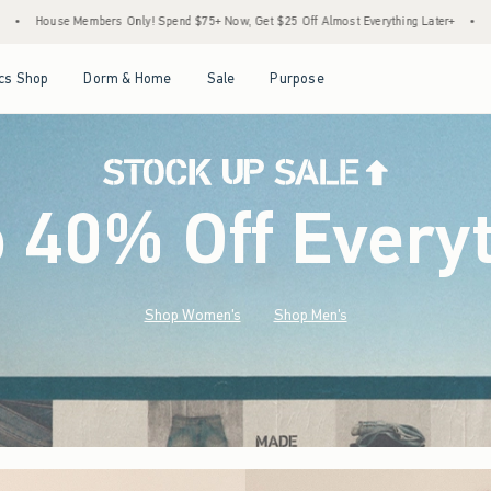
d $75+ Now, Get $25 Off Almost Everything Later+
•
Stock Up Sale! 25% to 40% Off E
Open Menu
Open Menu
Open Menu
Open Menu
cs Shop
Dorm & Home
Sale
Purpose
o 40% Off Every
Shop Women's
Shop Men's