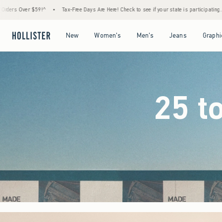
e Days Are Here! Check to see if your state is participating.
•
House Members Only! Spen
Open Menu
Open Menu
Open Menu
Open Menu
New
Women's
Men's
Jeans
Graphi
25 t