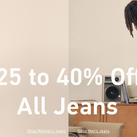
25 to 40% Of
All Jeans
(footnote)
*
Shop Women's Jeans
Shop Men's Jeans