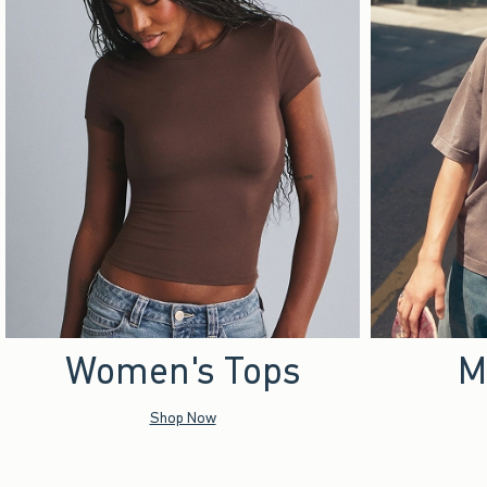
Women's Tops
M
Shop Now