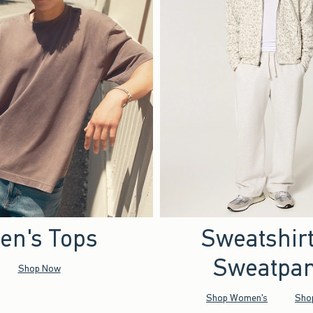
en's Tops
Sweatshir
Sweatpan
Shop Now
Shop Women's
Sho