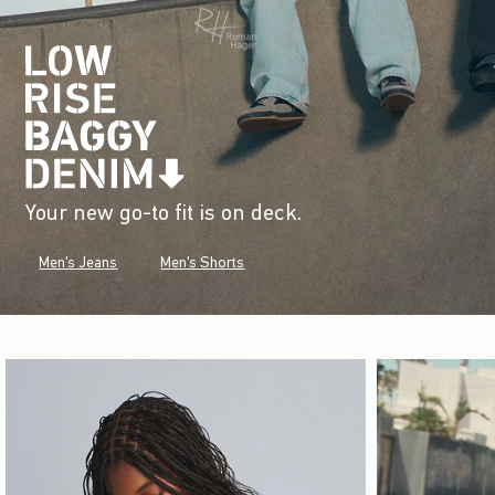
Your new go-to fit is on deck.
Men's Jeans
Men's Shorts