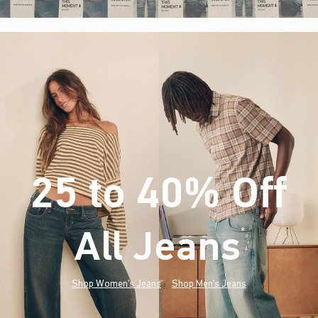
25 to 40% Off
All Jeans
(footnote)
*
Shop Women's Jeans
Shop Men's Jeans