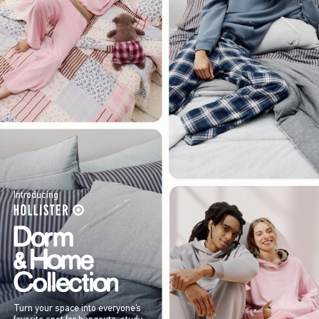
Introducing
Turn your space into everyone’s