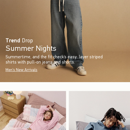
Trend
Drop
Summer Nights
Summertime, and the fit check’s easy: layer striped
shirts with pull-on jeans and shorts.
Men's New Arrivals