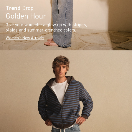
Trend
Drop
Golden Hour
Give your wardrobe a glow up with stripes,
plaids and summer-drenched colors.
Women's New Arrivals