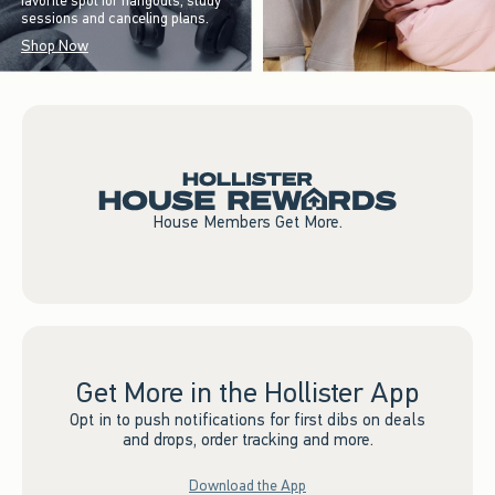
favorite spot for hangouts, study
sessions and canceling plans.
Shop Now
House Members Get More.
Get More in the Hollister App
Opt in to push notifications for first dibs on deals
and drops, order tracking and more.
Download the App