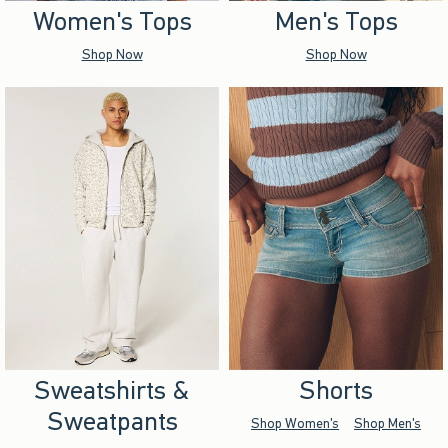
Women's Tops
Men's Tops
Shop Now
Shop Now
Sweatshirts &
Shorts
Sweatpants
Shop Women's
Shop Men's