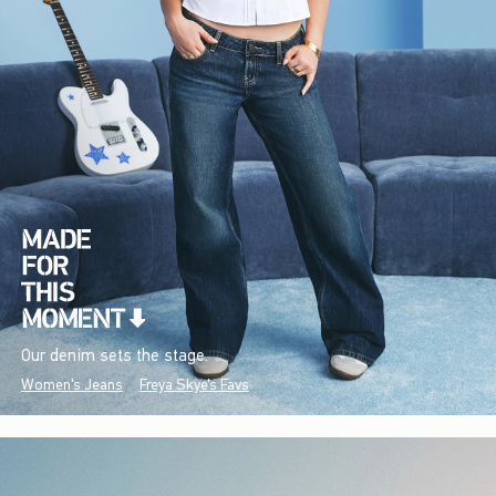
Our denim sets the stage.
Women's Jeans
Freya Skye's Favs