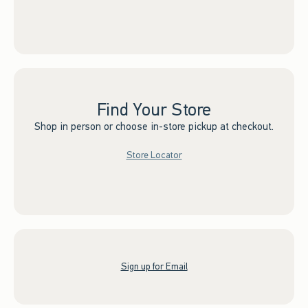
Find Your Store
Shop in person or choose in-store pickup at checkout.
Store Locator
Sign up for Email