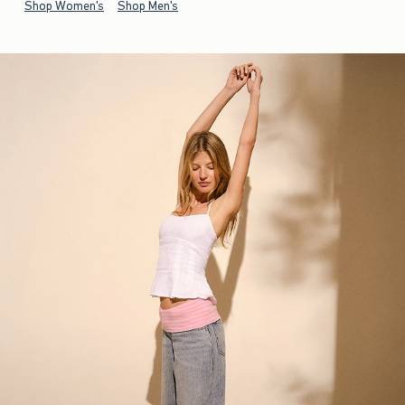
Shop Women's
Shop Men's