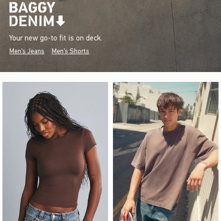
Your new go-to fit is on deck.
Men's Jeans
Men's Shorts