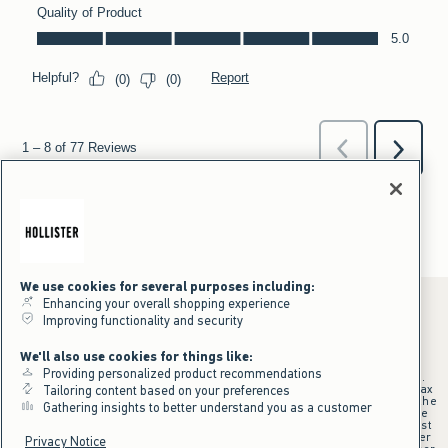
We use cookies for several purposes including:
Enhancing your overall shopping experience
Improving functionality and security
*Offer valid online only July 31, 2026 to August 09, 2026 in US/CA.
We'll also use cookies for things like:
Excludes gift cards. Online price reflects discount.
Providing personalized product recommendations
+Offer valid in stores and online July 31, 2026 to August 9, 2026 in US.
Qualifying purchase excludes gift cards and applies to subtotal before tax
Tailoring content based on your preferences
and shipping/handling at checkout. If returns or cancellations result in the
Gathering insights to better understand you as a customer
qualifying purchase no longer meeting the $75 minimum, the purchase
will no longer qualify and $25 offer code will be forfeited. $25 Off Almost
Everything offer will be added to Hollister House account on September
Privacy Notice