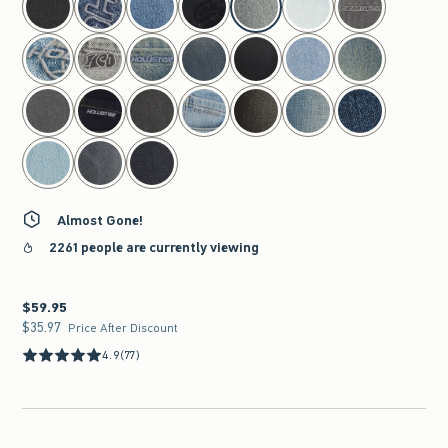
Almost Gone!
2261 people are currently viewing
$59.95
$59.95
$35.97
$35.97
Price After Discount
4.9
(77)