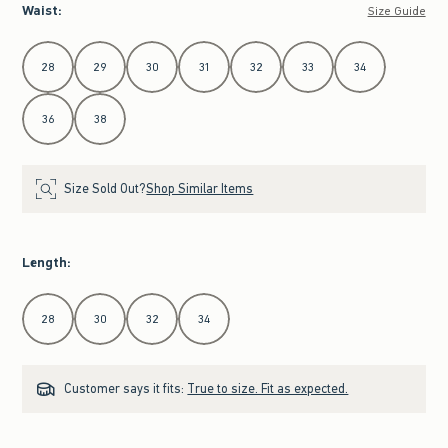
Waist
:
Size Guide
Select Waist
28
29
30
31
32
33
34
36
38
Size Sold Out?
Shop Similar Items
Length
:
Select Length
28
30
32
34
Customer says it fits:
True to size. Fit as expected.