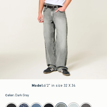
Model
:
6'2" in size 32 X 34
Color
:
Dark Gray
select color