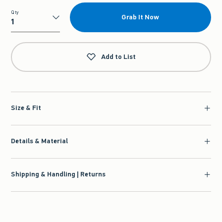
Qty
Grab It Now
Qty
Add to List
Size & Fit
Details & Material
Shipping & Handling | Returns