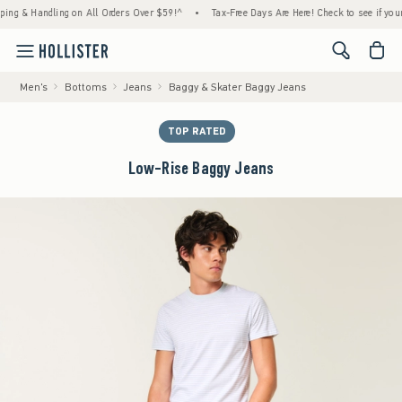
 Handling on All Orders Over $59!^
•
Tax-Free Days Are Here! Check to see if your state 
<span cl
Men's
Bottoms
Jeans
Baggy & Skater Baggy Jeans
TOP RATED
Low-Rise Baggy Jeans