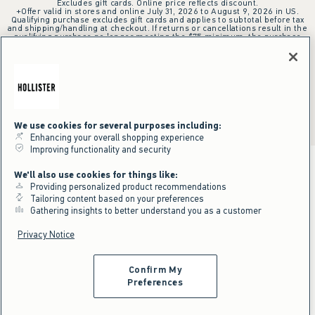
Excludes gift cards. Online price reflects discount.
+Offer valid in stores and online July 31, 2026 to August 9, 2026 in US.
Qualifying purchase excludes gift cards and applies to subtotal before tax
and shipping/handling at checkout. If returns or cancellations result in the
qualifying purchase no longer meeting the $75 minimum, the purchase
will no longer qualify and $25 offer code will be forfeited. $25 Off Almost
Everything offer will be added to Hollister House account on September
15, 2026 and valid in stores and online September 15, 2026 to September
28, 2026 in US. Exclusions apply as indicated. Offer applied at checkout
when selected online or with an associate in stores at time of purchase.
^Offer valid online only in US/CA. Free standard shipping and handling
applied to subtotal after all discounts and before tax and
shipping/handling at checkout. To qualify, orders must be shipped within
the U.S. or Canada via Standard Ground service.
We use cookies for several purposes including:
See All Offer Details
Enhancing your overall shopping experience
Improving functionality and security
We'll also use cookies for things like:
Providing personalized product recommendations
Tailoring content based on your preferences
Gathering insights to better understand you as a customer
Privacy Notice
Confirm My
Preferences