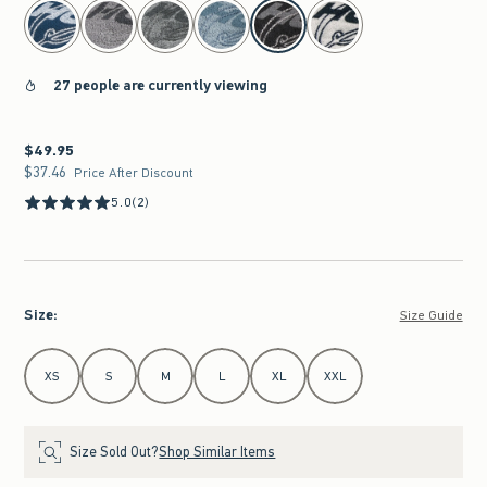
select color
27 people are currently viewing
$49.95
$49.95
$37.46
$37.46
Price After Discount
5.0
(2)
Size
:
Size Guide
Select Size
XS
S
M
L
XL
XXL
Size Sold Out?
Shop Similar Items