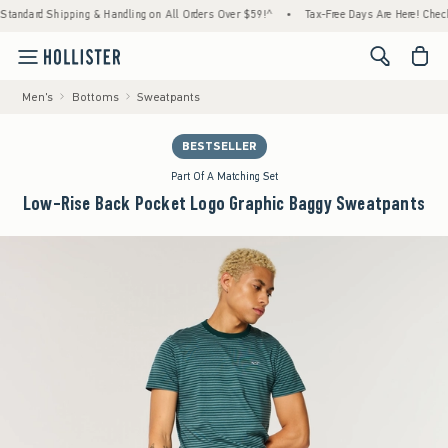
ard Shipping & Handling on All Orders Over $59!^
•
Tax-Free Days Are Here! Check to see
<span cl
Men's
Bottoms
Sweatpants
BESTSELLER
Part Of A Matching Set
Low-Rise Back Pocket Logo Graphic Baggy Sweatpants