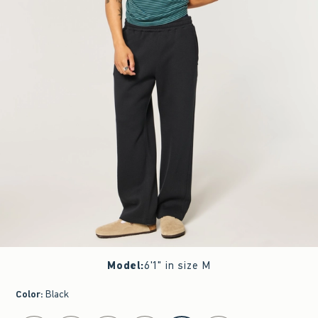
Model
:
6'1" in size M
Color
:
Black