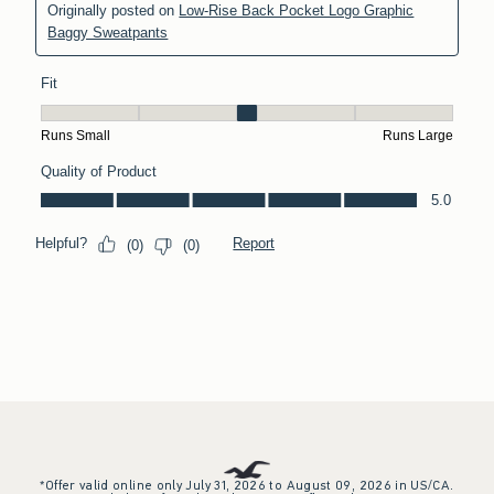
*Offer valid online only July 31, 2026 to August 09, 2026 in US/CA.