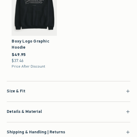
Boxy Logo Graphic
Hoodie
$49.95
$49.95
$37.46
$37.46
Price After Discount
Size & Fit
Details & Material
Shipping & Handling | Returns