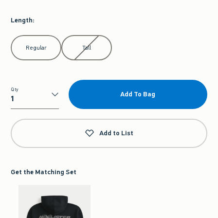
Length
:
Select Length
Regular
Tall
Qty
Add To Bag
Qty
Add to List
Get the Matching Set