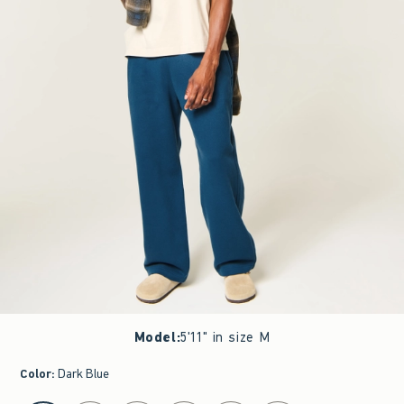
Model
:
5'11" in size M
Color
:
Dark Blue