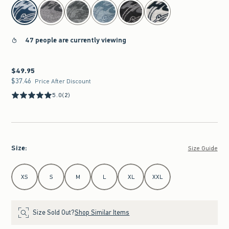
select color
47 people are currently viewing
$49.95
$49.95
$37.46
$37.46
Price After Discount
5.0
(2)
Size
:
Size Guide
Select Size
XS
S
M
L
XL
XXL
Size Sold Out?
Shop Similar Items