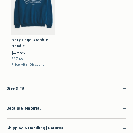
Boxy Logo Graphic
Hoodie
$49.95
$49.95
$37.46
$37.46
Price After Discount
Size & Fit
Details & Material
Shipping & Handling | Returns