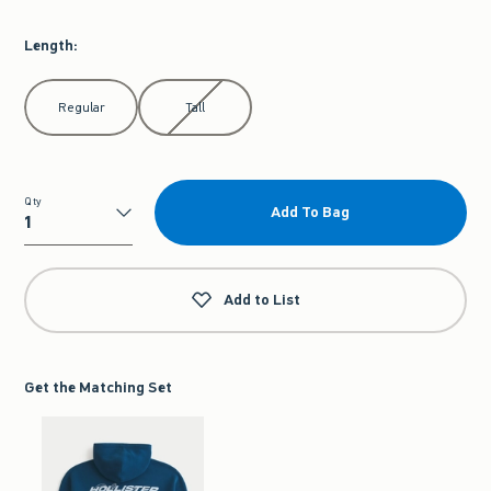
Length
:
Select Length
Regular
Tall
Qty
Add To Bag
Qty
Add to List
Get the Matching Set