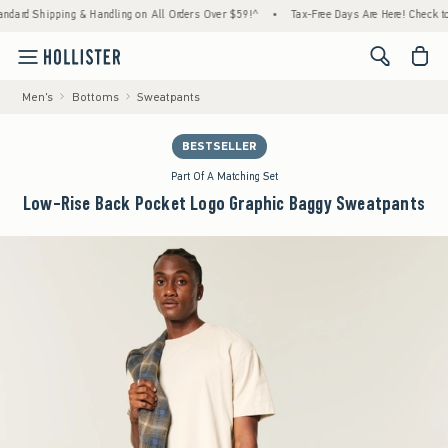
Shipping & Handling on All Orders Over $59!^
•
Tax-Free Days Are Here! Check to see if y
<span cl
Men's
Bottoms
Sweatpants
BESTSELLER
Part Of A Matching Set
Low-Rise Back Pocket Logo Graphic Baggy Sweatpants