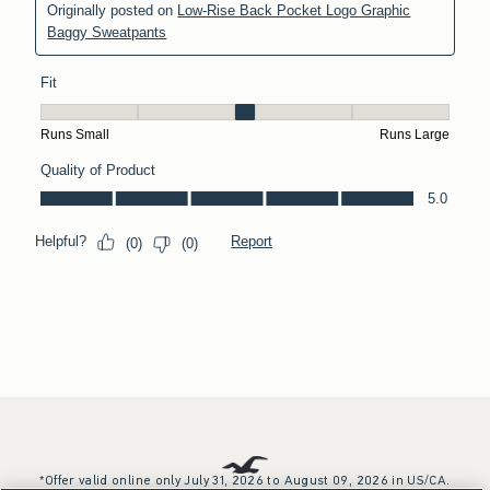
*Offer valid online only July 31, 2026 to August 09, 2026 in US/CA.