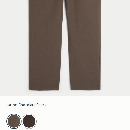
Color
:
Chocolate Check
select color