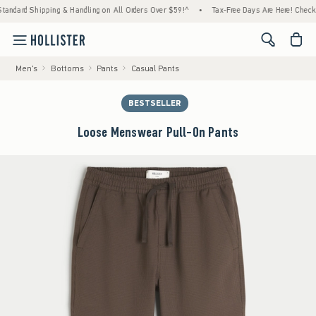
rd Shipping & Handling on All Orders Over $59!^
•
Tax-Free Days Are Here! Check to see 
<span cl
Men's
Bottoms
Pants
Casual Pants
BESTSELLER
Loose Menswear Pull-On Pants