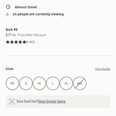
Almost Gone!
26 people are currently viewing
$49.95
$49.95
$37.46
$37.46
Price After Discount
5.0
(1)
Size
:
Size Guide
Select Size
XS
S
M
L
XL
XXL
Size Sold Out?
Shop Similar Items