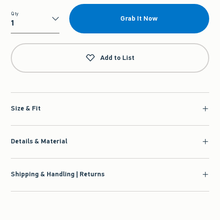
Qty
Grab It Now
Qty
Add to List
Size & Fit
Details & Material
Shipping & Handling | Returns