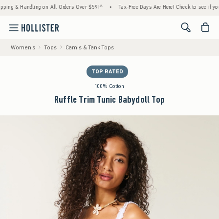
 & Handling on All Orders Over $59!^
•
Tax-Free Days Are Here! Check to see if your stat
<span cl
Women's
Tops
Camis & Tank Tops
TOP RATED
100% Cotton
Ruffle Trim Tunic Babydoll Top