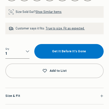
Size Sold Out?
Shop Similar Items
Customer says it fits:
True to size. Fit as expected.
Qty
Get It Before It's Gone
Qty
Add to List
Size & Fit