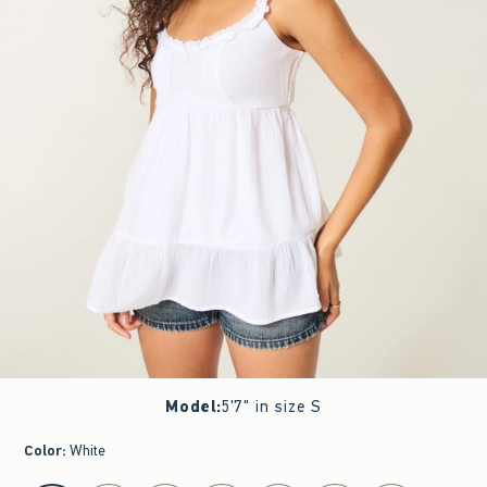
Model
:
5'7" in size S
Color
:
White