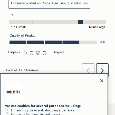
We use cookies for several purposes including:
Enhancing your overall shopping experience
Improving functionality and security