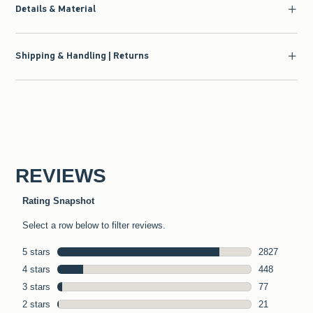
Details & Material
Shipping & Handling | Returns