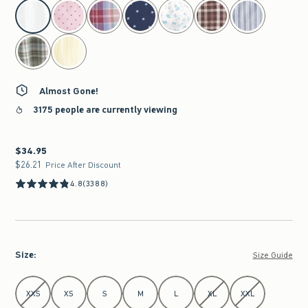
select color
Almost Gone!
3175 people are currently viewing
$34.95
$34.95
$26.21
$26.21
Price After Discount
4.8
(3388)
Size
:
Size Guide
Select Size
XXS
XS
S
M
L
XL
XXL