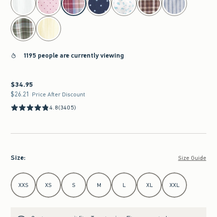
1195 people are currently viewing
$34.95
$34.95
$26.21
$26.21
Price After Discount
4.8
(3405)
Size
:
Size Guide
Select Size
XXS
XS
S
M
L
XL
XXL