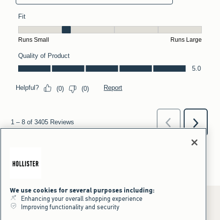
We use cookies for several purposes including:
Enhancing your overall shopping experience
Improving functionality and security