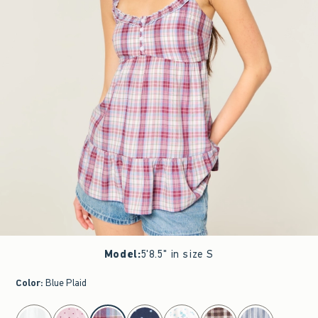
Model
:
5'8.5" in size S
Color
:
Blue Plaid
select color