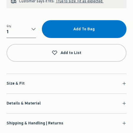
Customer says it fits:
True to size. Fit as expected.
Qty
Add To Bag
Qty
Add to List
Size & Fit
Details & Material
Shipping & Handling | Returns