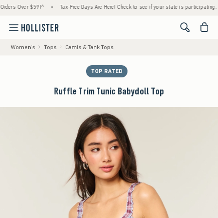
rs Over $59!^
•
Tax-Free Days Are Here! Check to see if your state is participating.
•
<span cl
Women's
Tops
Camis & Tank Tops
TOP RATED
Ruffle Trim Tunic Babydoll Top