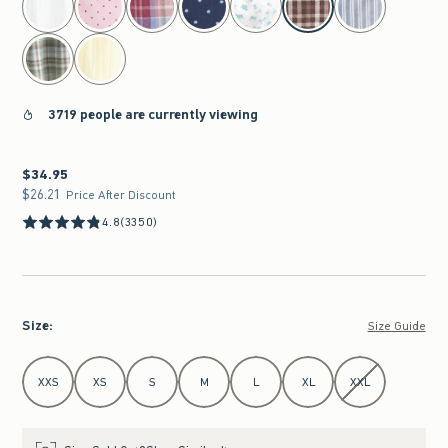
3719 people are currently viewing
$34.95
$34.95
$26.21
$26.21
Price After Discount
4.8
(3350)
Size
:
Size Guide
Select Size
XXS
XS
S
M
L
XL
XXL