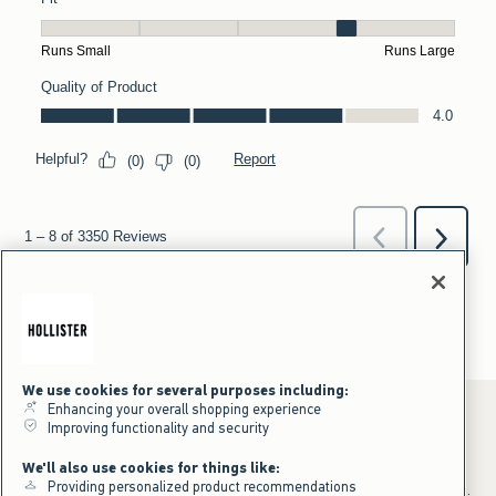
We use cookies for several purposes including:
Enhancing your overall shopping experience
Improving functionality and security
*Offer valid online only July 31, 2026 to August 09, 2026 in US/CA.
We'll also use cookies for things like:
Excludes gift cards. Online price reflects discount.
Providing personalized product recommendations
+Offer valid in stores and online July 31, 2026 to August 9, 2026 in US.