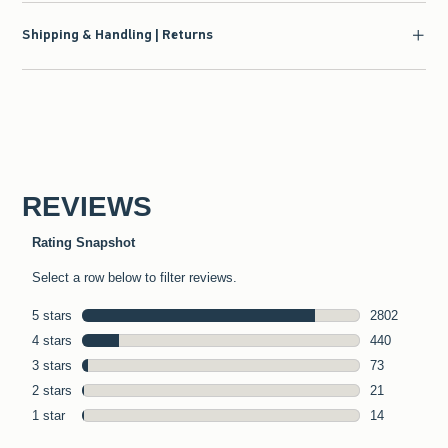
Shipping & Handling | Returns