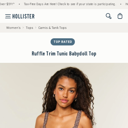
$59!^
•
Tax-Free Days Are Here! Check to see if your state is participating.
•
House M
<span cl
Women's
Tops
Camis & Tank Tops
TOP RATED
Ruffle Trim Tunic Babydoll Top