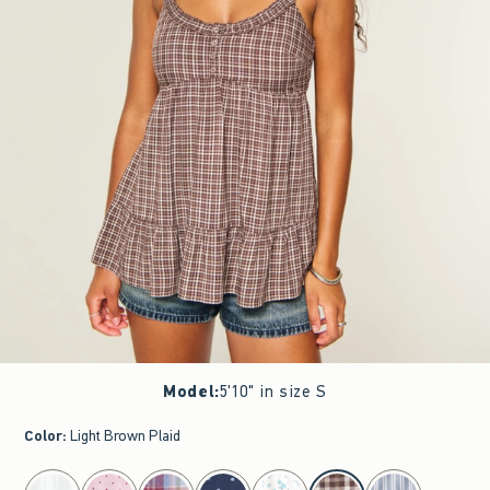
Model
:
5'10" in size S
Color
:
Light Brown Plaid
select color