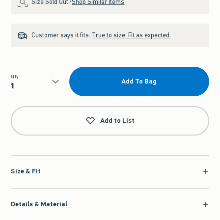
Size Sold Out?
Shop Similar Items
Customer says it fits:
True to size. Fit as expected.
Qty
Add To Bag
Qty
Add to List
Size & Fit
Details & Material