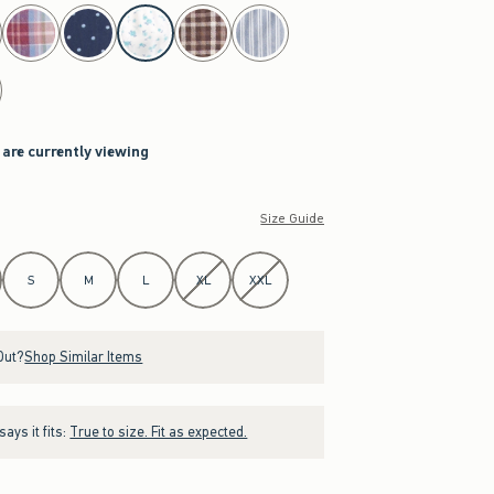
 are currently viewing
Size Guide
S
M
L
XL
XXL
Out?
Shop Similar Items
ays it fits:
True to size. Fit as expected.