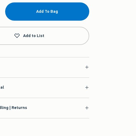
Add To Bag
Add to List
ial
ling | Returns