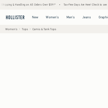
andling on All Orders Over $59!^
•
Tax-Free Days Are Here! Check to see if your state is
Open Menu
Open Menu
Open Menu
Open Menu
New
Women's
Men's
Jeans
Graphi
Women's
Tops
Camis & Tank Tops