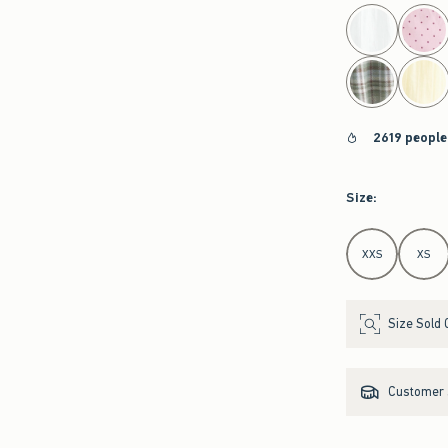
select color
2619 people
Size
:
Select Size
XXS
XS
Size Sold 
Customer s