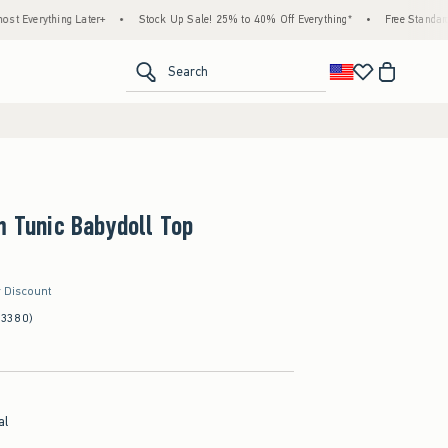
 Later+
•
Stock Up Sale! 25% to 40% Off Everything*
•
Free Standard Shipping & H
<span clas
Search
m Tunic Babydoll Top
r Discount
(3380)
al