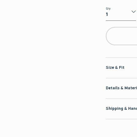
Qty
Qty
Size & Fit
Details & Mater
Shipping & Hand