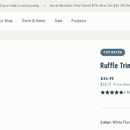
 participating.
•
House Members Only! Spend $75+ Now, Get $25 Off Almost Everything
Open Menu
Open Menu
Open Menu
Open Menu
cs Shop
Dorm & Home
Sale
Purpose
TOP RATED
Ruffle Tri
$34.95
$34.95
$26.21
$26.21
Price Afte
4.8
Color
:
White Flor