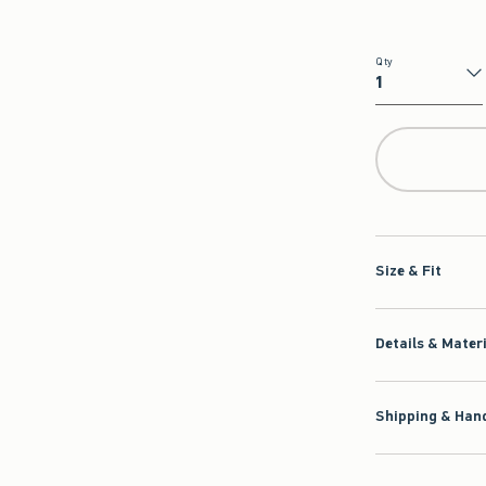
Qty
Qty
Size & Fit
Details & Mater
Shipping & Hand