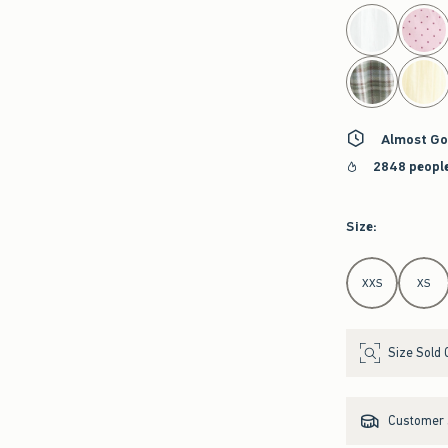
select color
Almost Go
2848 people
Size
:
Select Size
XXS
XS
Size Sold 
Customer s