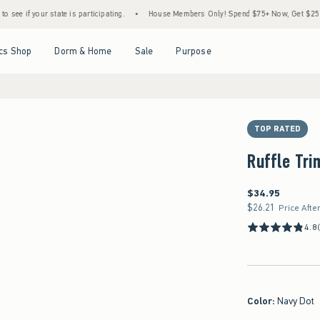
r state is participating.
•
House Members Only! Spend $75+ Now, Get $25 Off Almost 
Open Menu
Open Menu
Open Menu
Open Menu
cs Shop
Dorm & Home
Sale
Purpose
TOP RATED
Ruffle Tri
$34.95
$34.95
$26.21
$26.21
Price Afte
4.8
Color
:
Navy Dot