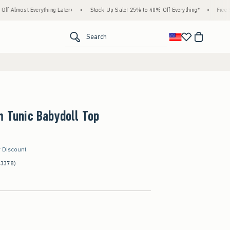
Everything Later+
•
Stock Up Sale! 25% to 40% Off Everything*
•
Free Standard Sh
<span clas
Search
m Tunic Babydoll Top
r Discount
(3378)