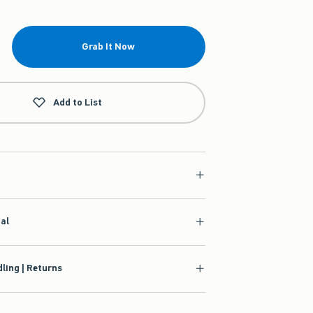
Grab It Now
Add to List
ial
ling | Returns