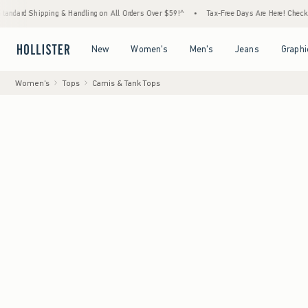
ipping & Handling on All Orders Over $59!^
•
Tax-Free Days Are Here! Check to see if you
Open Menu
Open Menu
Open Menu
Open Menu
New
Women's
Men's
Jeans
Graphi
Women's
Tops
Camis & Tank Tops