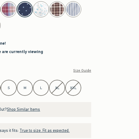
ne!
 are currently viewing
Size Guide
S
M
L
XL
XXL
Out?
Shop Similar Items
ays it fits:
True to size. Fit as expected.