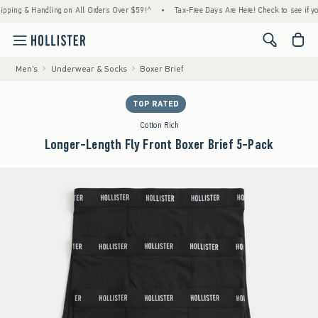
 & Handling on All Orders Over $59!^
•
Tax-Free Days Are Here! Check to see if your stat
<span cl
Men's
Underwear & Socks
Boxer Brief
TOP RATED
Cotton Rich
Longer-Length Fly Front Boxer Brief 5-Pack