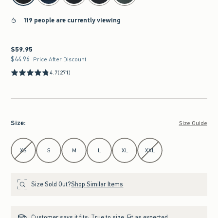
119 people are currently viewing
$59.95
$59.95
$44.96
$44.96
Price After Discount
4.7
(271)
Size
:
Size Guide
Select Size
XS
S
M
L
XL
XXL
Size Sold Out?
Shop Similar Items
Customer says it fits:
True to size. Fit as expected.