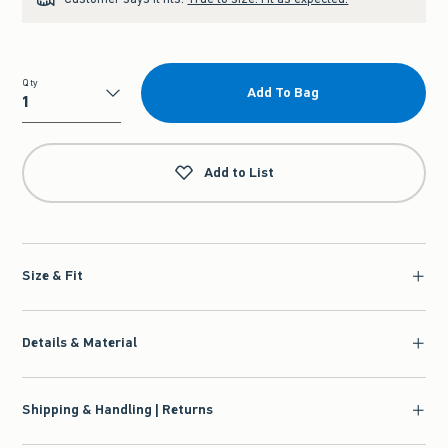
Qty
Add To Bag
Qty
Add to List
Size & Fit
Details & Material
Shipping & Handling | Returns