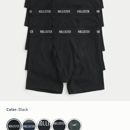
Color
:
Black
select color